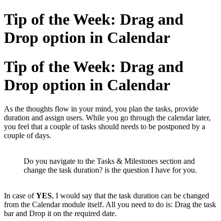
Tip of the Week: Drag and
Drop option in Calendar
Tip of the Week: Drag and
Drop option in Calendar
As the thoughts flow in your mind, you plan the tasks, provide
duration and assign users. While you go through the calendar later,
you feel that a couple of tasks should needs to be postponed by a
couple of days.
Do you navigate to the Tasks & Milestones section and
change the task duration? is the question I have for you.
In case of
YES
, I would say that the task duration can be changed
from the Calendar module itself. All you need to do is: Drag the task
bar and Drop it on the required date.