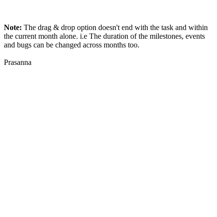
Note:
The drag & drop option doesn't end with the task and within
the current month alone. i.e The duration of the milestones, events
and bugs can be changed across months too.
Prasanna