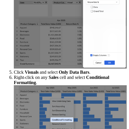
Click
Visuals
and select
Only Data Bars
.
Right-click on any
Sales
cell and select
Conditional
Formatting
.