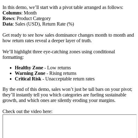
In this demo, we’ll start with a pivot table arranged as follows:
Columns
: Month
Rows
: Product Category
Data
: Sales (USD), Return Rate (%)
Get ready to see how sales dominance changes month to month and
how return rates reveal a deeper layer of truth.
We’ll highlight three eye-catching zones using conditional
formatting:
Healthy Zone
- Low returns
Warning Zone
- Rising returns
Critical Risk
- Unacceptable return rates
By the end of this demo, sales won’t just be tall bars on your pivot;
they’ll instantly tell you which categories are fueling sustainable
growth, and which ones are silently eroding your margins.
Check out the video here: