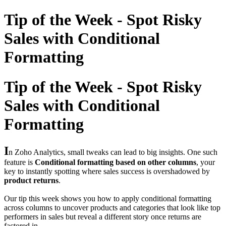
Tip of the Week - Spot Risky
Sales with Conditional
Formatting
Tip of the Week - Spot Risky
Sales with Conditional
Formatting
I
n Zoho Analytics, small tweaks can lead to big insights. One such
feature is
Conditional formatting based on other columns
, your
key to instantly spotting where sales success is overshadowed by
product returns
.
Our tip this week shows you how to apply conditional formatting
across columns to uncover products and categories that look like top
performers in sales but reveal a different story once returns are
factored in.