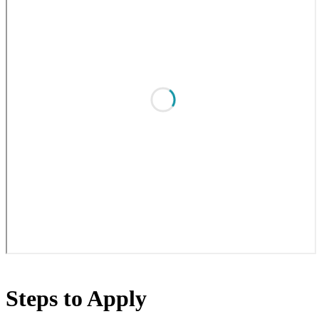
Steps to Apply