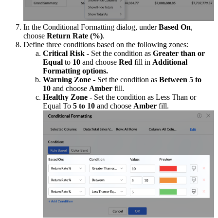
In the Conditional Formatting dialog, under
Based On
,
choose
Return Rate (%)
.
Define three conditions based on the following zones:
Critical Risk -
Set the condition as
Greater than or
Equal
to
10
and choose
Red
fill in
Additional
Formatting options.
Warning Zone -
Set the condition as
Between 5 to
10
and choose
Amber
fill.
Healthy Zone -
Set the condition as
Less Than or
Equal To
5 to 10
and choose
Amber
fill.