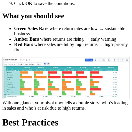
Click
OK
to save the conditions.
What you should see
Green Sales Bars
where return rates are low → sustainable
business.
Amber Bars
where returns are rising → early warning.
Red Bars
where sales are hit by high returns → high-priority
fix.
With one glance, your pivot now tells a double story: who’s leading
in sales and who’s at risk due to high returns.
Best Practices