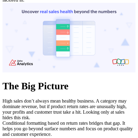
The Big Picture
High sales don’t always mean healthy business. A category may
dominate revenue, but if product return rates are unusually high,
your profits and customer trust take a hit. Looking only at sales
hides this risk.
Conditional formatting based on return rates bridges that gap. It
helps you go beyond surface numbers and focus on product quality
and customer experience.