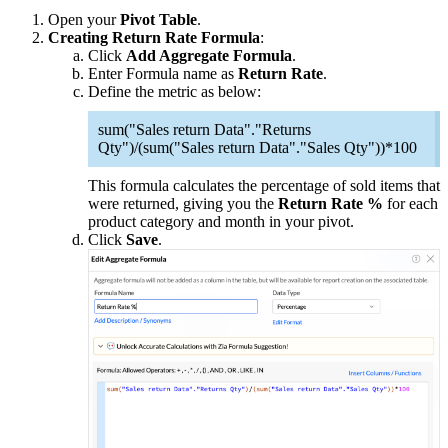
Open your
Pivot Table
.
Creating Return Rate Formula
:
Click
Add Aggregate Formula
.
Enter Formula name as
Return Rate
.
Define the metric as below:
sum("Sales return Data"."Returns
Qty")/(sum("Sales return Data"."Sales Qty"))*100
This formula calculates the percentage of sold items that
were returned, giving you the
Return Rate %
for each
product category and month in your pivot.
Click
Save
.