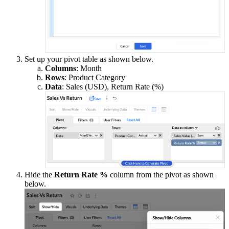
Set up your pivot table as shown below.
Columns
: Month
Rows
: Product Category
Data
: Sales (USD), Return Rate (%)
Hide the
Return Rate %
column from the pivot as shown
below.