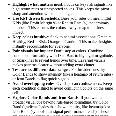
Highlight what matters most
: Focus on key risk signals like
high return rates or unexpected spikes. This keeps the pivot
sharp and attention where it belongs.
Use KPI-driven thresholds
: Base your rules on meaningful
KPIs (like Profit Margin % or Return Rate %), not arbitrary
numbers. This ensures the colors always map to business
impact.
Keep colors intuitive
: Stick to natural associations: Green =
Healthy, Red = Risk, Orange = Caution. This makes insights
instantly recognizable for everyone.
Pair visuals for impact
: Don’t stop at colors. Combine
conditional formatting with Data Bars to highlight magnitude,
or Sparklines to reveal trends over time. Layering visuals
makes patterns clearer without adding extra clutter.
Test across different data ranges
: For broader cues, try
Color Bands to show intensity (like a heatmap of return rates)
or Icon Bands to flag quick signals
Avoid overlapping rules
: Overlaps can confuse users. Keep
each condition distinct to avoid conflicting colors on the same
cell.
Explore Color Bands and Icon Bands
: If you want a
broader visual cue beyond rule-based formatting, try Color
Band (gradient shades that show intensity, like heatmaps) or
Icon Band (symbols that signal performance trends). These