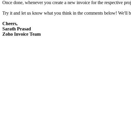
Once done, whenever you create a new invoice for the respective projec
Try it and let us know what you think in the comments below! We'll b
Cheers,
Sarath Prasad
Zoho Invoice Team