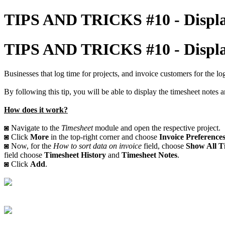
TIPS AND TRICKS #10 - Displayi
TIPS AND TRICKS #10 - Displayi
Businesses that log time for projects, and invoice customers for the l
By following this tip, you will be able to display the timesheet notes a
How does it work?
◙ Navigate to the
Timesheet
module and open the respective project.
◙ Click
More
in the top-right corner and choose
Invoice Preference
◙ Now, for the
How to sort data on invoice
field, choose
Show All Ti
field choose
Timesheet History
and
Timesheet Notes
.
◙ Click
Add
.