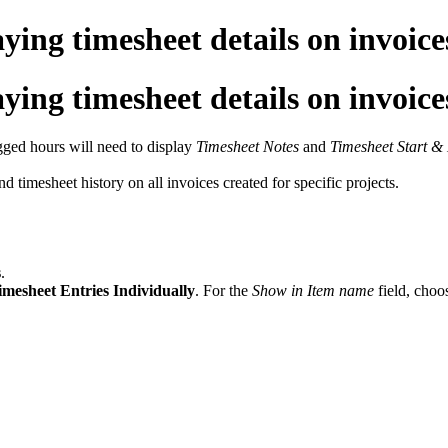
ng timesheet details on invoice
ng timesheet details on invoice
ogged hours will need to display
Timesheet Notes
and
Timesheet Start &
nd timesheet history on all invoices created for specific projects.
s
.
mesheet Entries Individually
. For the
Show in Item name
field, choo