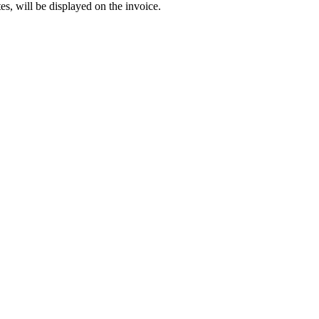
es, will be displayed on the invoice.