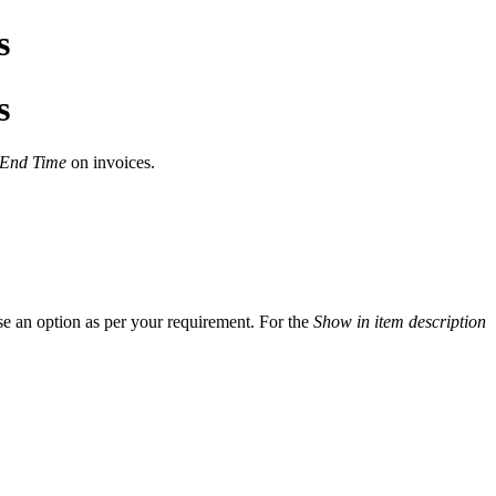
s
s
 End Time
on invoices.
se an option as per your requirement. For the
Show in item description