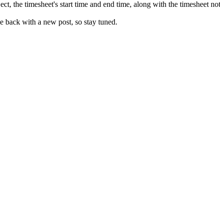
t, the timesheet's start time and end time, along with the timesheet not
e back with a new post, so stay tuned.