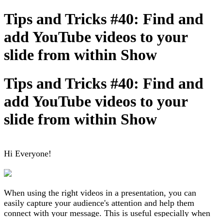
Tips and Tricks #40: Find and
add YouTube videos to your
slide from within Show
Tips and Tricks #40: Find and
add YouTube videos to your
slide from within Show
Hi Everyone!
When using the right videos in a presentation, you can
easily capture your audience's attention and help them
connect with your message. This is useful especially when