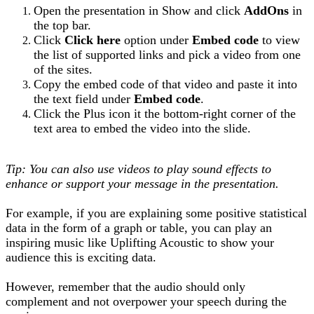
Open the presentation in Show and click
AddOns
in
the top bar.
Click
Click here
option under
Embed code
to view
the list of supported links and pick a video from one
of the sites.
Copy the embed code of that video and paste it into
the text field under
Embed code
.
Click the Plus icon it the bottom-right corner of the
text area to embed the video into the slide.
Tip: You can also use videos to play sound effects to
enhance or support your message in the presentation.
For example, if you are explaining some positive statistical
data in the form of a graph or table, you can play an
inspiring music like Uplifting Acoustic to show your
audience this is exciting data.
However, remember that the audio should only
complement and not overpower your speech during the