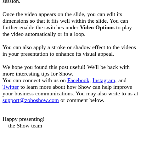
session.
Once the video appears on the slide, you can edit its
dimensions so that it fits well within the slide. You can
further enable the switches under
Video Options
to play
the video automatically or in a loop.
You can also apply a stroke or shadow effect to the videos
in your presentation to enhance its visual appeal.
We hope you found this post useful! We'll be back with
more interesting tips for Show.
You can connect with us on
Facebook
,
Instagram
, and
Twitter
to learn more about how Show can help improve
your business communications. You may also write to us at
support@zohoshow.com
or comment below.
Happy presenting!
—the Show team