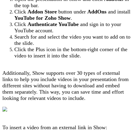
the top bar.
Click
Addon
Store
button under
AddOns
and install
YouTube for Zoho Show
.
Click
Authenticate YouTube
and sign in to your
YouTube account.
Search for and select the video you want to add on to
the slide.
Click the Plus icon in the bottom-right corner of the
video to insert it into the slide.
Additionally, Show supports over 30 types of external
links to help you include videos in your presentation from
different sites without having to download and embed
them separately. This way, you can save time and effort
looking for relevant videos to include.
To insert a video from an external link in Show: