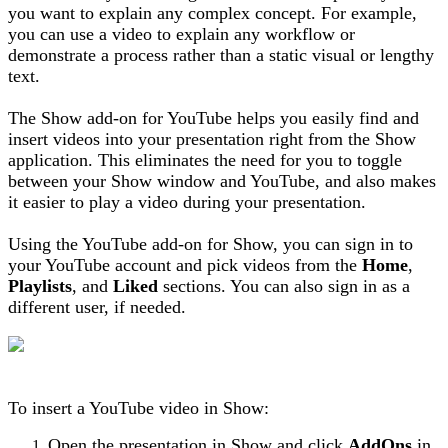
you want to explain any complex concept. For example,
you can use a video to explain any workflow or
demonstrate a process rather than a static visual or lengthy
text.
The Show add-on for YouTube helps you easily find and
insert videos into your presentation right from the Show
application. This eliminates the need for you to toggle
between your Show window and YouTube, and also makes
it easier to play a video during your presentation.
Using the YouTube add-on for Show, you can sign in to
your YouTube account and pick videos from the
Home
,
Playlists
, and
Liked
sections. You can also sign in as a
different user, if needed.
To insert a YouTube video in Show:
Open the presentation in Show and click
AddOns
in