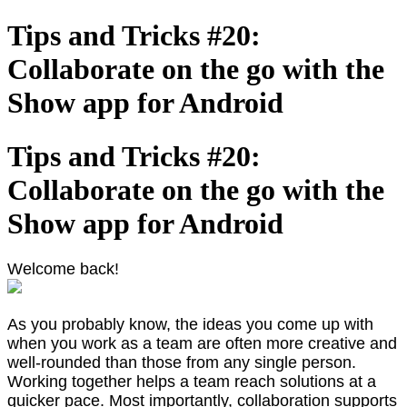
Tips and Tricks #20:
Collaborate on the go with the
Show app for Android
Tips and Tricks #20:
Collaborate on the go with the
Show app for Android
Welcome back!
As you probably know, the ideas you come up with
when you work as a team are often more creative and
well-rounded than those from any single person.
Working together helps a team reach solutions at a
quicker pace. Most importantly, collaboration supports