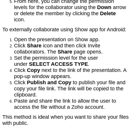
From here, you can change the permission
levels for the collaborator using the
Down
arrow
or delete the member by clicking the
Delete
icon.
To externally collaborate using Show app for Android:
Open the presentation on Show app.
Click
Share
icon and then click Invite
collaborators. The
Share
page opens.
Set the permission level for the user
under
SELECT ACCESS TYPE
.
Click
Copy
next to the link of the presentation. A
pop-up window appears.
Click
Publish and Copy
to publish your file and
copy your file link. The link will be copied to the
clipboard.
Paste and share the link to allow the user to
access the file without a Zoho account.
This method is ideal when you want to share your files
with public.