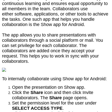
continuous learning and ensures equal opportunity to
all members in the team. Collaborators use
either software, applications, or other tools to achieve
the tasks. One such app that helps you handle
collaboration is the Show app for Android.
The app allows you to share presentations with
collaborators through a social platform or mail. You
can set privilege for each collaborator. The
collaborators are added once they accept your
request. This helps you to work in sync with your
collaborators.
To internally collaborate using Show app for Android:
Open the presentation on Show app.
Click the
Share
icon and then click Invite
collaborators. The
Share
page opens.
Set the permission level for the user under
SELECT ACCESS TYPE
.