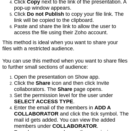
Click
Copy
next to the link of the presentation. A
pop-up window appears.
Click
Do not Publish
to copy your file link. The
link will be copied to the clipboard.
Paste and share the link to allow the user to
access the file using their Zoho account.
This method is ideal when you want to share your
files with a restricted audience.
You can use this method when you want to share files
to further small sections of audience:
Open the presentation on Show app.
Click the
Share
icon and then click Invite
collaborators. The
Share
page opens.
Set the permission level for the user under
SELECT ACCESS TYPE
.
Enter the email of the members in
ADD A
COLLABORATOR
and click the tick symbol. The
mail id gets added. You can view the added
members under
COLLABORATOR
.