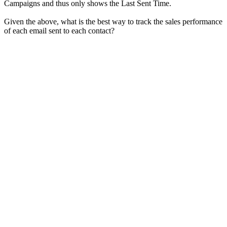
Campaigns and thus only shows the Last Sent Time.
Given the above, what is the best way to track the sales performance
of each email sent to each contact?