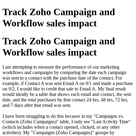
Track Zoho Campaign and
Workflow sales impact
Track Zoho Campaign and
Workflow sales impact
I am attempting to measure the performance of our marketing
workflows and campaigns by comparing the date each campaign
was sent to a contact with the purchase date of the contact. For
example, if Contact A was sent Email A on 9/1 and made a purchase
on 9/2, I would like to credit that sale to Email A. My final result
would ideally be a table that shows each email and contact, the sent
date, and the total purchases by that contact 24 hrs, 48 hrs, 72 hrs,
and 7 days after that email was sent.
I have been struggling to do this because in my "Campaigns vs.
Contacts (Zoho Campaigns)" table, I only see "Last Activity Time"
(which includes when a contact opened, clicked, or any other
activities). My "Campaigns (Zoho Campaigns)" groups by