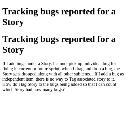
Tracking bugs reported for a
Story
Tracking bugs reported for a
Story
If I add bugs under a Story, I cannot pick up individual bug for
fixing in current or future sprint; when I drag and drop a bug, the
Story gets dropped along with all other subitems. . If I add a bug as
independent item, there is no way to Tag associated story to it.
How do I tag Story to the bugs being added so that I can count
which Story had how many bugs?