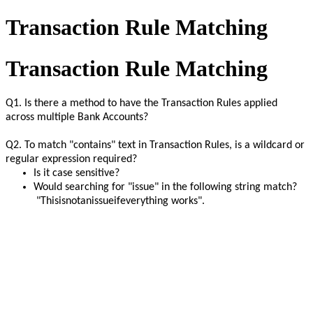
Transaction Rule Matching
Transaction Rule Matching
Q1. Is there a method to have the Transaction Rules applied
across multiple Bank Accounts?
Q2. To match "contains" text in Transaction Rules, is a wildcard or
regular expression required?
Is it case sensitive?
Would searching for "issue" in the following string match?
"Thisisnotanissueifeverything works".