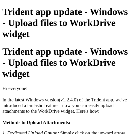
Trident app update - Windows
- Upload files to WorkDrive
widget
Trident app update - Windows
- Upload files to WorkDrive
widget
Hi everyone!
In the latest Windows version(v1.2.4.0) of the Trident app,
we've
introduced a fantastic feature—now you can easily upload
attachments to the WorkDrive widget. Here's how:
Methods to Upload Attachments:
1. Dedicated Upload Option:
Simply click on the upward arrow