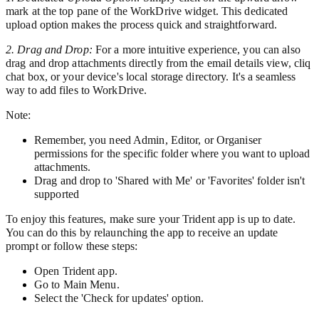
mark at the top pane of the WorkDrive widget. This dedicated
upload option makes the process quick and straightforward.
2. Drag and Drop:
For a more intuitive experience, you can also
drag and drop attachments directly from the email details view, cliq
chat box, or your device's local storage directory. It's a seamless
way to add files to WorkDrive.
Note:
Remember, you need Admin, Editor, or Organiser
permissions for the specific folder where you want to upload
attachments.
Drag and drop to 'Shared with Me' or 'Favorites' folder isn't
supported
To enjoy this features, make sure your Trident app is up to date.
You can do this by relaunching the app to receive an update
prompt or follow these steps:
Open Trident app.
Go to Main Menu.
Select the 'Check for updates' option
.