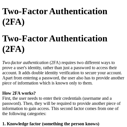
Two-Factor Authentication
(2FA)
Two-Factor Authentication
(2FA)
Two-factor authentication
(2FA) requires two different ways to
prove a user's identity, rather than just a password to access their
account. It adds double identity verification to secure your account.
Apart from entering a password, the user also has to provide another
piece of information which is known only to them.
How 2FA works?
First, the user needs to enter their credentials (username and a
password). Then, they will be required to provide another piece of
information to gain access. This second factor comes from one of
the following categories:
1. Knowledge factor (something the person knows)