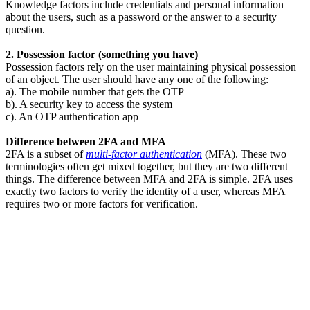
Knowledge factors include credentials and personal information
about the users, such as a password or the answer to a security
question.
2. Possession factor (something you have)
Possession factors rely on the user maintaining physical possession
of an object. The user should have any one of the following:
a). The mobile number that gets the OTP
b). A security key to access the system
c). An OTP authentication app
Difference between 2FA and MFA
2FA is a subset of
multi-factor authentication
(MFA). These two
terminologies often get mixed together, but they are two different
things. The difference between MFA and 2FA is simple. 2FA uses
exactly two factors to verify the identity of a user, whereas MFA
requires two or more factors for verification.