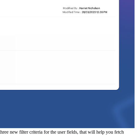
ee new filter criteria for the user fields, that will help you fetch