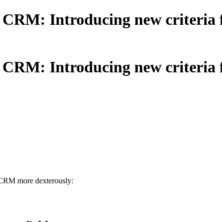
RM: Introducing new criteria fo
RM: Introducing new criteria fo
o CRM more dexterously: