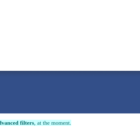
vanced filters
, at the moment.