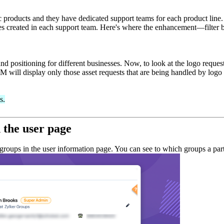
ic products and they have dedicated support teams for each product line.
es created in each support team. Here's where the enhancement—filter b
nd positioning for different businesses. Now, to look at the logo requests
 will display only those asset requests that are being handled by logo 
s.
n the user page
groups in the user information page. You can see to which groups a parti