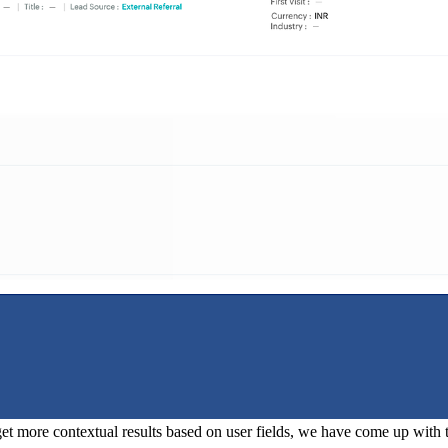
o get more contextual results based on user fields, we have come up with thr