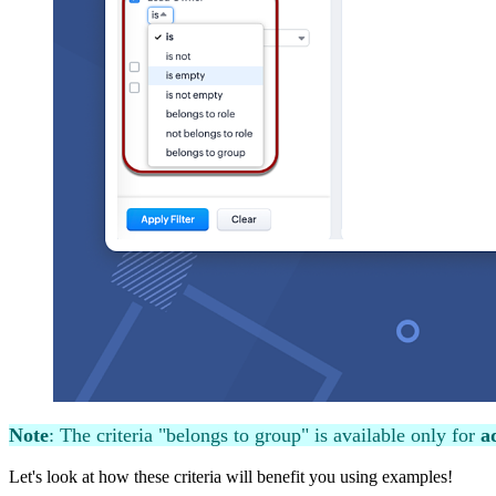
Note
: The criteria "belongs to group" is available only for
ad
Let's look at how these criteria will benefit you using examples!