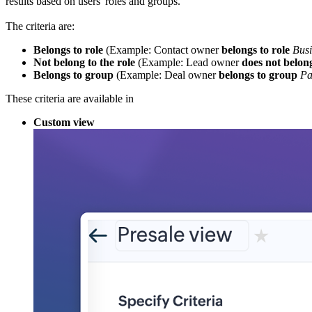
results based on users' roles and groups.
The criteria are:
Belongs to role
(Example: Contact owner
belongs to role
Bus
Not belong to the role
(Example: Lead owner
does not belong
Belongs to group
(Example: Deal owner
belongs to group
Pa
These criteria are available in
Custom view