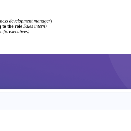
iness development manager
)
 to the role
Sales intern)
cific executives)