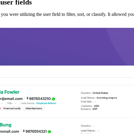
user fields
were utilizing the user field to filter, sort, or classify. It allowed you