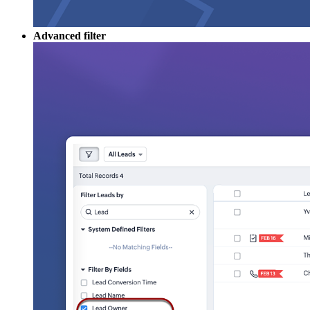
Advanced filter