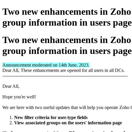
Two new enhancements in Zoho C
group information in users page
Two new enhancements in Zoho C
group information in users page
Announcement moderated on 14th June, 2023.
Dear All, These enhancements are opened for all users in all DCs.
-------------------------------------------------------------------------------------
Dear All,
Hope you're well!
We are here with two useful updates that will help you operate Zoh
New filter criteria for user-type fields
View associated groups on the users' information page