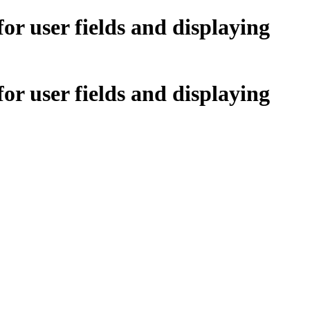
r user fields and displaying
r user fields and displaying