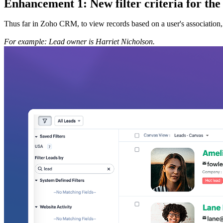
Enhancement 1: New filter criteria for the 
Thus far in Zoho CRM, to view records based on a user's association, you 
For example: Lead owner is Harriet Nicholson.