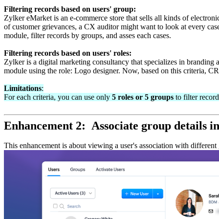
Filtering records based on users' group:
Zylker eMarket is an e-commerce store that sells all kinds of electron
of customer grievances, a CX auditor might want to look at every cas
module, filter records by groups, and asses each cases.
Filtering records based on users' roles:
Zylker is a digital marketing consultancy that specializes in branding a
module using the role: Logo designer. Now, based on this criteria, CRM
Limitations
:
For each criteria, you can use only
5 roles or 5 groups
to filter record
Enhancement 2: Associate group details i
This enhancement is about viewing a user's association with different 