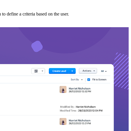
 to define a criteria based on the user.