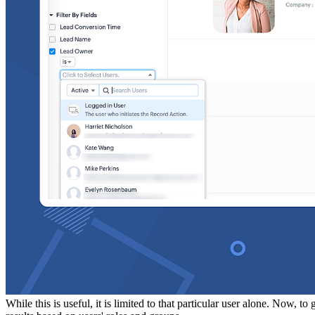
While this is useful, it is limited to that particular user alone. Now, t