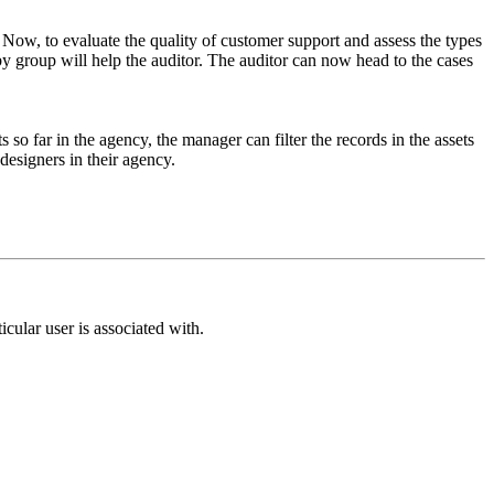
 Now, to evaluate the quality of customer support and assess the types
y group will help the auditor. The auditor can now head to the cases
 so far in the agency, the manager can filter the records in the assets
designers in their agency.
cular user is associated with.