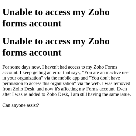
Unable to access my Zoho
forms account
Unable to access my Zoho
forms account
For some days now, I haven't had access to my Zoho Forms
account. I keep getting an error that says, "You are an inactive user
in your organization" via the mobile app and "You don't have
permission to access this organization" via the web. I was removed
from Zoho Desk, and now it's affecting my Forms account. Even
after I was re-added to Zoho Desk, I am still having the same issue.
Can anyone assist?