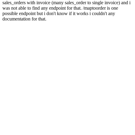
sales_orders with invoice (many sales_order to single invoice) and i
was not able to find any endpoint for that. /maptoorder is one
possible endpoint but i don't know if it works i couldn't any
documentation for that.