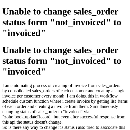
Unable to change sales_order
status form "not_invoiced" to
"invoiced"
Unable to change sales_order
status form "not_invoiced" to
"invoiced"
I am automating process of creating of invoice from sales_orders
by consolidated sales_orders of each customer and creating a single
invoice per customer every month. I am doing this in workflow
schedule custom function where i create invoice by getting list_items
of each order and creating a invoice from them. Simultaneously
changing status of sales_order to "invoiced" via
"zoho.book.updateRecord" but even after successful response from
this api the status doesn't change.
So is there any way to change it's status i also tried to asscocate this