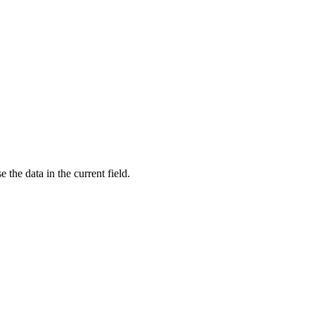
e the data in the current field.