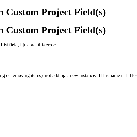
in Custom Project Field(s)
in Custom Project Field(s)
ist field, I just get this error:
ing or removing items), not adding a new instance. If I rename it, I'll los