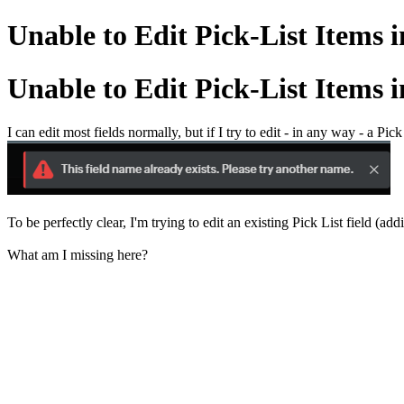
Unable to Edit Pick-List Items 
Unable to Edit Pick-List Items 
I can edit most fields normally, but if I try to edit - in any way - a Pick L
To be perfectly clear, I'm trying to edit an existing Pick List field (add
What am I missing here?