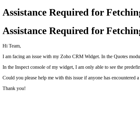
Assistance Required for Fetch
Assistance Required for Fetch
Hi Team,
I am facing an issue with my Zoho CRM Widget. In the Quotes module
In the Inspect console of my widget, I am only able to see the predefi
Could you please help me with this issue if anyone has encountered a 
Thank you!