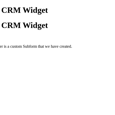
ho CRM Widget
ho CRM Widget
r is a custom Subform that we have created.