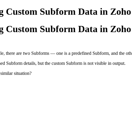
ing Custom Subform Data in Zo
ing Custom Subform Data in Zo
, there are two Subforms — one is a predefined Subform, and the othe
ned Subform details, but the custom Subform is not visible in output.
similar situation?