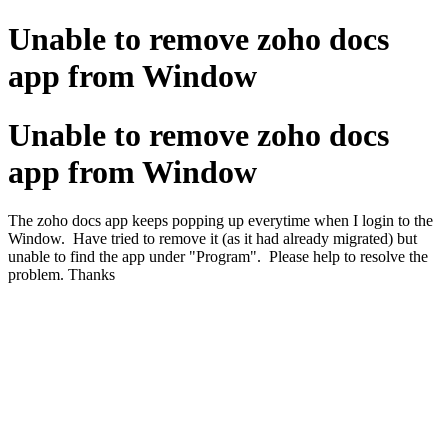
Unable to remove zoho docs
app from Window
Unable to remove zoho docs
app from Window
The zoho docs app keeps popping up everytime when I login to the
Window. Have tried to remove it (as it had already migrated) but
unable to find the app under "Program". Please help to resolve the
problem. Thanks