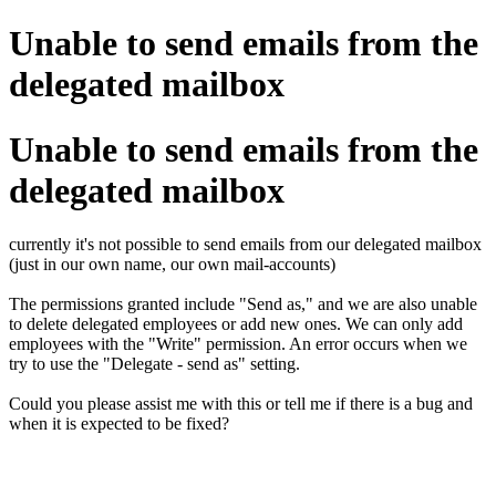
Unable to send emails from the
delegated mailbox
Unable to send emails from the
delegated mailbox
currently it's not possible to send emails from our delegated mailbox
(just in our own name, our own mail-accounts)
The permissions granted include "Send as," and we are also unable
to delete delegated employees or add new ones. We can only add
employees with the "Write" permission. An error occurs when we
try to use the "Delegate - send as" setting.
Could you please assist me with this or tell me if there is a bug and
when it is expected to be fixed?