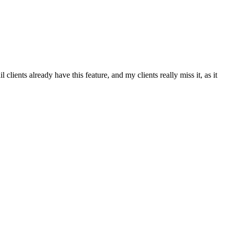
ents already have this feature, and my clients really miss it, as it