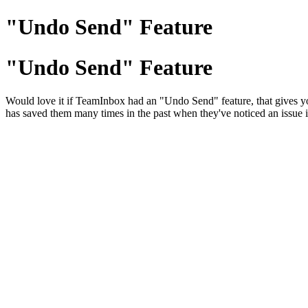
"Undo Send" Feature
"Undo Send" Feature
Would love it if TeamInbox had an "Undo Send" feature, that gives you 
has saved them many times in the past when they've noticed an issue i