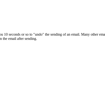
10 seconds or so to "undo" the sending of an email. Many other email cli
n the email after sending.