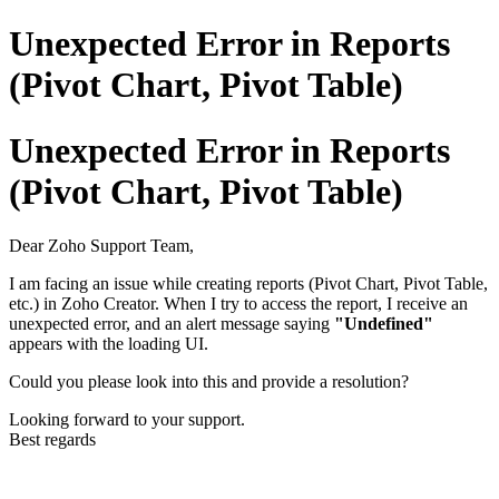
Unexpected Error in Reports
(Pivot Chart, Pivot Table)
Unexpected Error in Reports
(Pivot Chart, Pivot Table)
Dear Zoho Support Team,
I am facing an issue while creating reports (Pivot Chart, Pivot Table,
etc.) in Zoho Creator. When I try to access the report, I receive an
unexpected error, and an alert message saying
"Undefined"
appears with the loading UI.
Could you please look into this and provide a resolution?
Looking forward to your support.
Best regards