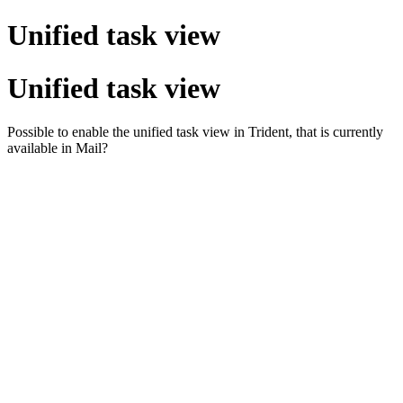
Unified task view
Unified task view
Possible to enable the unified task view in Trident, that is currently
available in Mail?