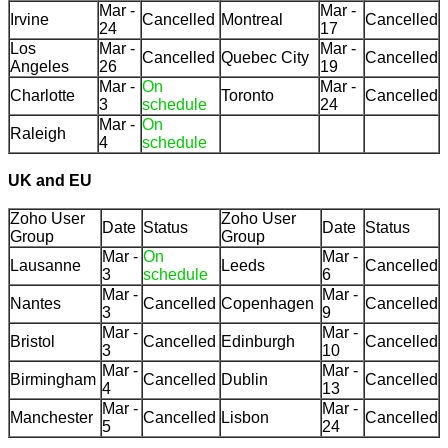
Mar -
Mar -
Irvine
Cancelled
Montreal
Cancelled
24
17
Los
Mar -
Mar -
Cancelled
Quebec City
Cancelled
Angeles
26
19
Mar -
On
Mar -
Charlotte
Toronto
Cancelled
3
schedule
24
Mar -
On
Raleigh
4
schedule
UK and EU
Zoho User
Zoho User
Date
Status
Date
Status
Group
Group
Mar -
On
Mar -
Lausanne
Leeds
Cancelled
3
schedule
6
Mar -
Mar -
Nantes
Cancelled
Copenhagen
Cancelled
3
9
Mar -
Mar -
Bristol
Cancelled
Edinburgh
Cancelled
3
10
Mar -
Mar -
Birmingham
Cancelled
Dublin
Cancelled
4
13
Mar -
Mar -
Manchester
Cancelled
Lisbon
Cancelled
5
24