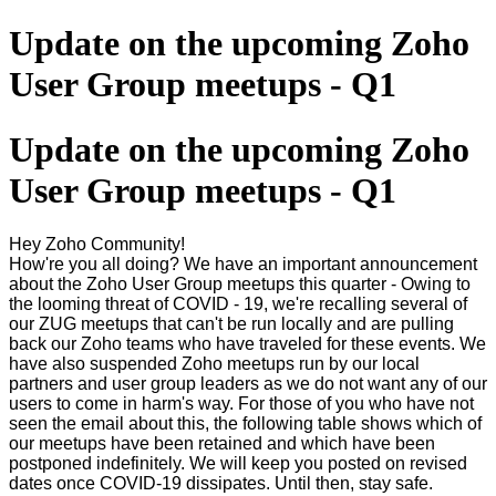
Update on the upcoming Zoho
User Group meetups - Q1
Update on the upcoming Zoho
User Group meetups - Q1
Hey Zoho Community!
How're you all doing? We have an important announcement
about the Zoho User Group meetups this quarter - Owing to
the looming threat of COVID - 19, we're recalling several of
our ZUG meetups that can't be run locally and are pulling
back our Zoho teams who have traveled for these events. We
have also suspended Zoho meetups run by our local
partners and user group leaders as we do not want any of our
users to come in harm's way. For those of you who have not
seen the email about this, the following table shows which of
our meetups have been retained and which have been
postponed indefinitely. We will keep you posted on revised
dates once COVID-19 dissipates. Until then, stay safe.