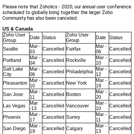
Please note that Zoholics - 2020, our annual user conference
scheduled to globally bring together the larger Zoho
Community has also been canceled.
US & Canada
Zoho User
Zoho User
Date
Status
Date
Status
Group
Group
Mar -
Mar -
Seattle
Cancelled
Fairfax
Cancelled
03
06
Mar -
Mar -
Portland
Cancelled
Rockville
Cancelled
04
10
Salt Lake
Mar -
Mar -
Cancelled
Philadelphia
Cancelled
City
06
12
Mar -
Mar -
Pleasanton
Cancelled
New York
Cancelled
10
19
Mar -
Mar -
San Jose
Cancelled
Boston
Cancelled
11
20
Mar
Mar -
Las Vegas
Cancelled
Vancouver
Cancelled
-13
10
Mar -
Mar -
Phoenix
Cancelled
Surrey
Cancelled
17
11
Mar -
Mar -
San Diego
Cancelled
Calgary
Cancelled
19
13