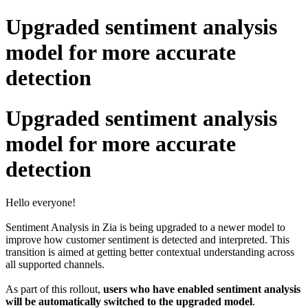
Upgraded sentiment analysis
model for more accurate
detection
Upgraded sentiment analysis
model for more accurate
detection
Hello everyone!
Sentiment Analysis in Zia is being upgraded to a newer model to
improve how customer sentiment is detected and interpreted. This
transition is aimed at getting better contextual understanding across
all supported channels.
As part of this rollout,
users who have enabled sentiment analysis
will be automatically switched to the upgraded model
.