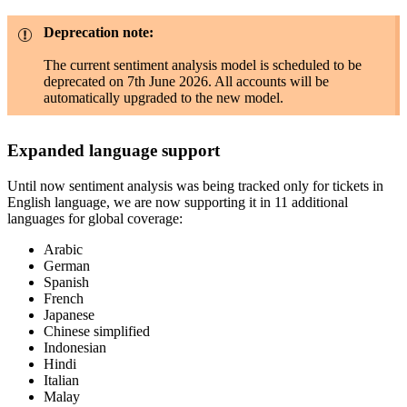
Deprecation note:
The current sentiment analysis model is scheduled to be
deprecated on 7th June 2026. All accounts will be
automatically upgraded to the new model.
Expanded language support
Until now sentiment analysis was being tracked only for tickets in
English language, we are now supporting it in 11 additional
languages for global coverage:
Arabic
German
Spanish
French
Japanese
Chinese simplified
Indonesian
Hindi
Italian
Malay