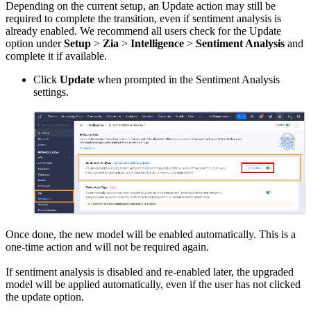
Depending on the current setup, an Update action may still be
required to complete the transition, even if sentiment analysis is
already enabled. We recommend all users check for the Update
option under
Setup
>
Zia
>
Intelligence
>
Sentiment Analysis
and
complete it if available.
Click
Update
when prompted in the Sentiment Analysis
settings.
Once done, the new model will be enabled automatically. This is a
one-time action and will not be required again.
If sentiment analysis is disabled and re-enabled later, the upgraded
model will be applied automatically, even if the user has not clicked
the update option.