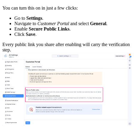
You can turn this on in just a few clicks:
Go to
Settings
.
Navigate to
Customer Portal
and select
General
.
Enable
Secure Public Links
.
Click
Save
.
Every public link you share after enabling will carry the verification
step.