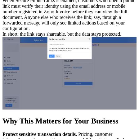
When Secure Public Links is enabled, customers who open a public
link must verify their identity using the email address or mobile
number registered in Zoho Invoice before they can view the full
document. Anyone else who receives the link; say, through a
forwarded message will only see limited actions based on your
configuration.
In short: the link stays shareable, but the data stays protected.
Why This Matters for Your Business
Protect sensitive transaction details.
Pricing, customer