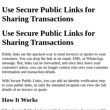
Use Secure Public Links for
Sharing Transactions
Use Secure Public Links for
Sharing Transactions
Public links are the quickest way to send invoices or quotes to your
customers. You can drop the link in an email, SMS, or WhatsApp
message. But, links can be forwarded, and once they leave your
customer's inbox, you can no longer control who sees your customer
information and transaction details.
With Secure Public Links, you can add an identity verification step
to your public links, so only the intended recipient can view the full
details of an invoice or quote.
How It Works