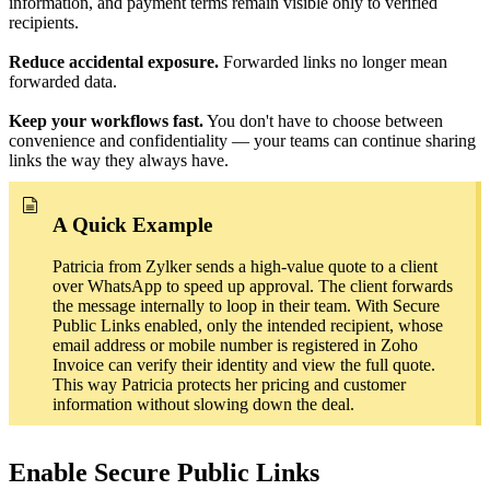
information, and payment terms remain visible only to verified
recipients.
Reduce accidental exposure.
Forwarded links no longer mean
forwarded data.
Keep your workflows fast.
You don't have to choose between
convenience and confidentiality — your teams can continue sharing
links the way they always have.
A Quick Example
Patricia from Zylker sends a high-value quote to a client
over WhatsApp to speed up approval. The client forwards
the message internally to loop in their team. With Secure
Public Links enabled, only the intended recipient, whose
email address or mobile number is registered in Zoho
Invoice can verify their identity and view the full quote.
This way Patricia protects her pricing and customer
information without slowing down the deal.
Enable Secure Public Links