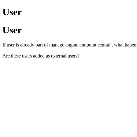
User
User
If user is already part of manage engine endpoint central , what hapen
Are these users added as external users?