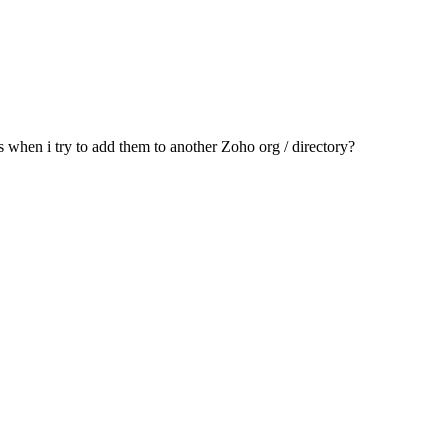
s when i try to add them to another Zoho org / directory?