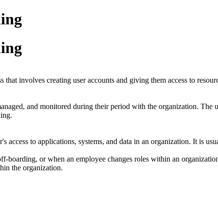
ning
ning
 that involves creating user accounts and giving them access to resourc
, managed, and monitored during their period with the organization. The 
ding.
er's access to applications, systems, and data in an organization. It is 
ff-boarding, or when an employee changes roles within an organization.
thin the organization.