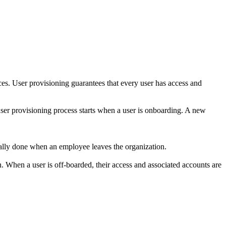
es. User provisioning guarantees that every user has access and
user provisioning process starts when a user is onboarding. A new
usually done when an employee leaves the organization.
 When a user is off-boarded, their access and associated accounts are