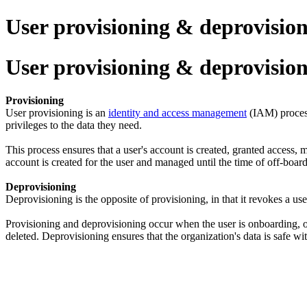
User provisioning & deprovisio
User provisioning & deprovisio
Provisioning
User provisioning is an
identity and access management
(IAM) process
privileges to the data they need.
This process ensures that a user's account is created, granted access
account is created for the user and managed until the time of off-boar
Deprovisioning
Deprovisioning is the opposite of provisioning, in that it revokes a us
Provisioning and deprovisioning occur when the user is onboarding, o
deleted. Deprovisioning ensures that the organization's data is safe wi