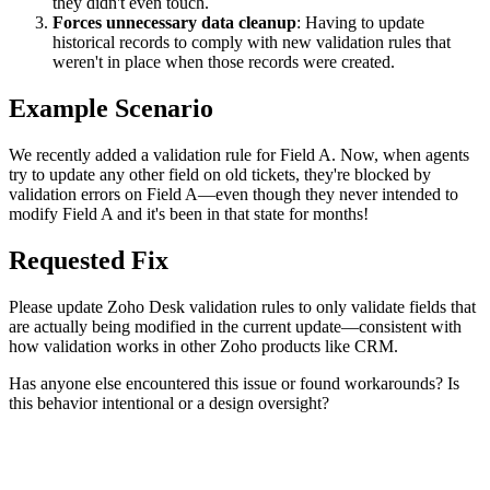
they didn't even touch.
Forces unnecessary data cleanup
: Having to update
historical records to comply with new validation rules that
weren't in place when those records were created.
Example Scenario
We recently added a validation rule for Field A. Now, when agents
try to update any other field on old tickets, they're blocked by
validation errors on Field A—even though they never intended to
modify Field A and it's been in that state for months!
Requested Fix
Please update Zoho Desk validation rules to only validate fields that
are actually being modified in the current update—consistent with
how validation works in other Zoho products like CRM.
Has anyone else encountered this issue or found workarounds? Is
this behavior intentional or a design oversight?