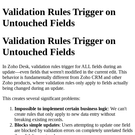
Validation Rules Trigger on
Untouched Fields
Validation Rules Trigger on
Untouched Fields
In Zoho Desk, validation rules trigger for ALL fields during an
update—even fields that weren't modified in the current edit. This
behavior is fundamentally different from Zoho CRM and other
Zoho products, where validation rules only apply to fields actually
being changed during an update.
This creates several significant problems:
Impossible to implement certain business logic
: We can't
create rules that only apply to new data entry without
breaking existing records.
Blocks simple updates
: Users attempting to update one field
are blocked by validation errors on completely unrelated fields