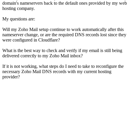
domain's nameservers back to the default ones provided by my web
hosting company.
My questions are:
Will my Zoho Mail setup continue to work automatically after this
nameserver change, or are the required DNS records lost since they
were configured in Cloudflare?
What is the best way to check and verify if my email is still being
delivered correctly to my Zoho Mail inbox?
If it is not working, what steps do I need to take to reconfigure the
necessary Zoho Mail DNS records with my current hosting
provider?