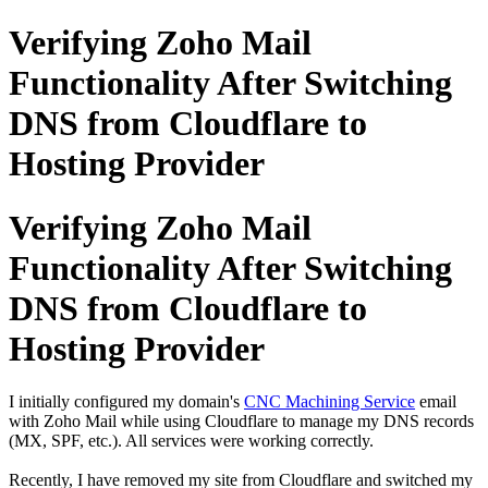
Verifying Zoho Mail
Functionality After Switching
DNS from Cloudflare to
Hosting Provider
Verifying Zoho Mail
Functionality After Switching
DNS from Cloudflare to
Hosting Provider
I initially configured my domain's
CNC Machining Service
email
with Zoho Mail while using Cloudflare to manage my DNS records
(MX, SPF, etc.). All services were working correctly.
Recently, I have removed my site from Cloudflare and switched my