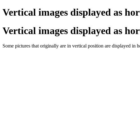
Vertical images displayed as hor
Vertical images displayed as hor
Some pictures that originally are in vertical position are displayed in 