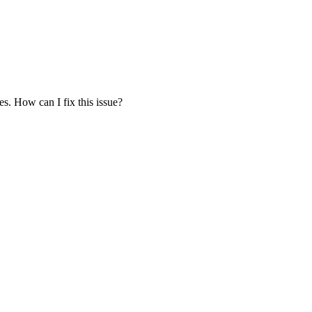
es. How can I fix this issue?