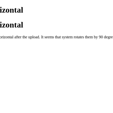
izontal
izontal
horizontal after the upload. It seems that system rotates them by 90 degre