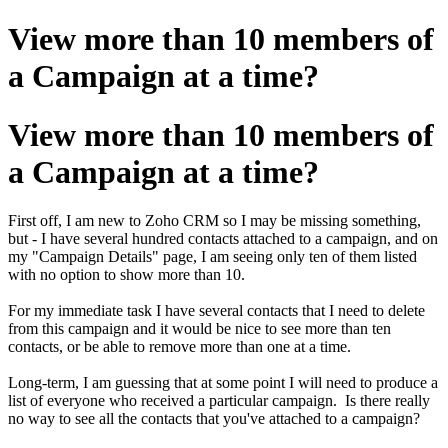
View more than 10 members of
a Campaign at a time?
View more than 10 members of
a Campaign at a time?
First off, I am new to Zoho CRM so I may be missing something,
but - I have several hundred contacts attached to a campaign, and on
my "Campaign Details" page, I am seeing only ten of them listed
with no option to show more than 10.
For my immediate task I have several contacts that I need to delete
from this campaign and it would be nice to see more than ten
contacts, or be able to remove more than one at a time.
Long-term, I am guessing that at some point I will need to produce a
list of everyone who received a particular campaign. Is there really
no way to see all the contacts that you've attached to a campaign?