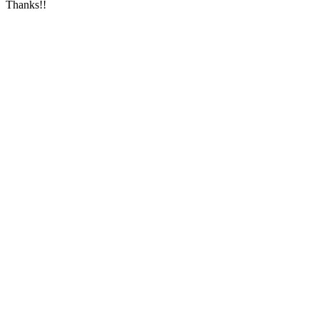
Thanks!!