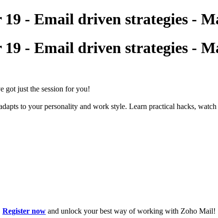
9 - Email driven strategies - Ma
9 - Email driven strategies - Ma
got just the session for you!
apts to your personality and work style. Learn practical hacks, watch 
Register now
and unlock your best way of working with Zoho Mail!