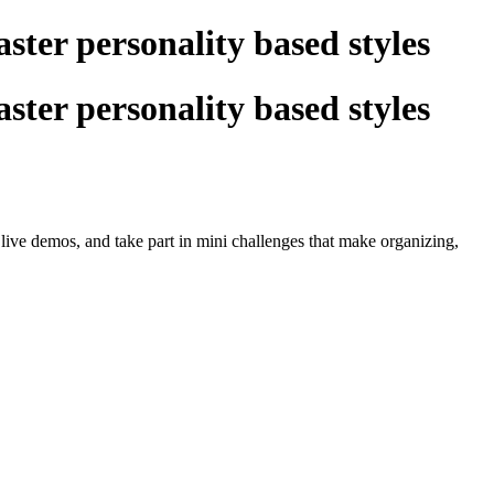
ster personality based styles
ster personality based styles
live demos, and take part in mini challenges that make organizing,