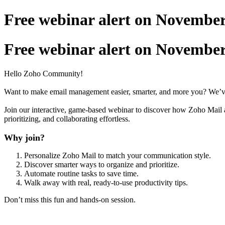
Free webinar alert on November 1
Free webinar alert on November 1
Hello Zoho Community!
Want to make email management easier, smarter, and more you? We’ve 
Join our interactive, game-based webinar to discover how Zoho Mail ad
prioritizing, and collaborating effortless.
Why join?
Personalize Zoho Mail to match your communication style.
Discover smarter ways to organize and prioritize.
Automate routine tasks to save time.
Walk away with real, ready-to-use productivity tips.
Don’t miss this fun and hands-on session.