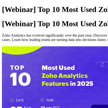
[Webinar] Top 10 Most Used Zoh
[Webinar] Top 10 Most Used Zoh
Zoho Analytics has evolved significantly over the past year. Discover
cases. Learn how leading teams are turning data into decisions faster, s