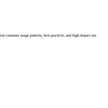
eal customer usage patterns, best practices, and high-impact use