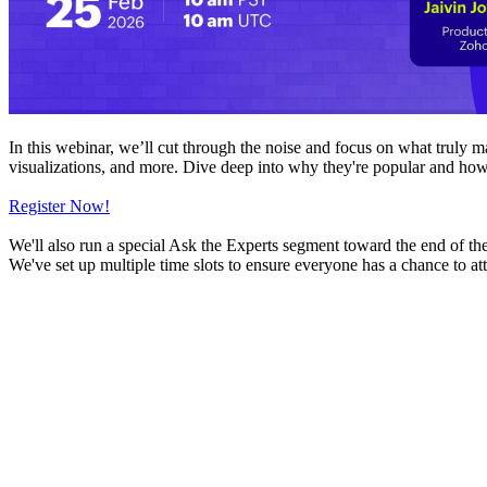
In this webinar, we’ll cut through the noise and focus on what truly 
visualizations, and more. Dive deep into why they're popular and how
Register Now!
We'll also run a special Ask the Experts segment toward the end of th
We've set up multiple time slots to ensure everyone has a chance to at