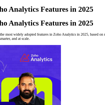
o Analytics Features in 2025
o Analytics Features in 2025
 the most widely adopted features in Zoho Analytics in 2025, based on r
marter, and at scale.