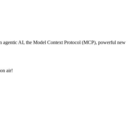
st in agentic AI, the Model Context Protocol (MCP), powerful new
on air!