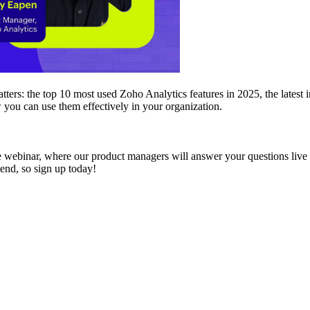
matters: the top 10 most used Zoho Analytics features in 2025, the late
 you can use them effectively in your organization.
e webinar, where our product managers will answer your questions live 
tend, so sign up today!