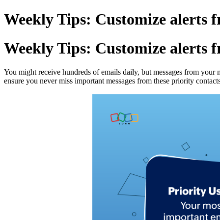
Weekly Tips: Customize alerts f
Weekly Tips: Customize alerts f
You might receive hundreds of emails daily, but messages from your ma
ensure you never miss important messages from these priority contact