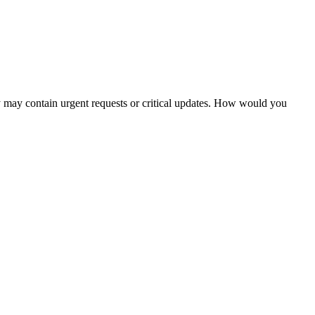
ey may contain urgent requests or critical updates. How would you