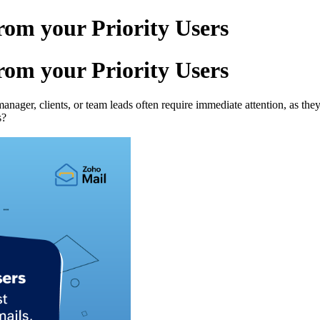
rom your Priority Users
rom your Priority Users
nager, clients, or team leads often require immediate attention, as th
s?