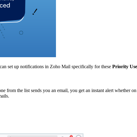
can set up notifications in Zoho Mail specifically for these
Priority Us
e from the list sends you an email, you get an instant alert whether o
ails.