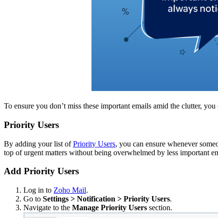
To ensure you don’t miss these important emails amid the clutter, you 
Priority Users
By adding your list of
Priority Users
, you can ensure whenever someon
top of urgent matters without being overwhelmed by less important em
Add Priority Users
Log in to
Zoho Mail
.
Go to
Settings > Notification > Priority Users
.
Navigate to the
Manage Priority Users
section.