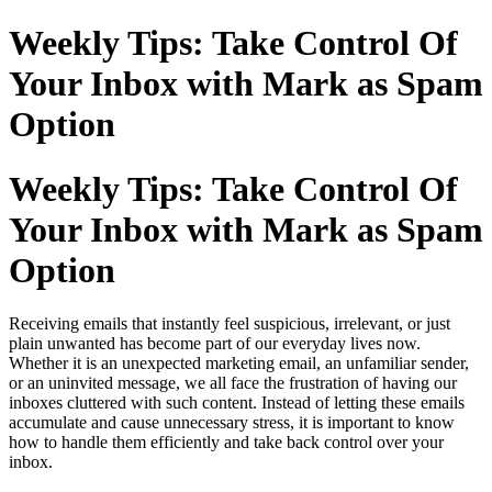
Weekly Tips: Take Control Of
Your Inbox with Mark as Spam
Option
Weekly Tips: Take Control Of
Your Inbox with Mark as Spam
Option
Receiving emails that instantly feel suspicious, irrelevant, or just
plain unwanted has become part of our everyday lives now.
Whether it is an unexpected marketing email, an unfamiliar sender,
or an uninvited message, we all face the frustration of having our
inboxes cluttered with such content. Instead of letting these emails
accumulate and cause unnecessary stress, it is important to know
how to handle them efficiently and take back control over your
inbox.