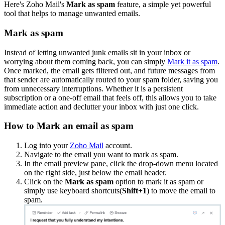
Here's Zoho Mail's
Mark as spam
feature, a simple yet powerful
tool that helps to manage unwanted emails.
Mark as spam
Instead of letting unwanted junk emails sit in your inbox or
worrying about them coming back, you can simply
Mark it as spam
.
Once marked, the email gets filtered out, and future messages from
that sender are automatically routed to your spam folder, saving you
from unnecessary interruptions. Whether it is a persistent
subscription or a one-off email that feels off, this allows you to take
immediate action and declutter your inbox with just one click.
How to Mark an email as spam
Log into your
Zoho Mail
account.
Navigate to the email you want to mark as spam.
In the email preview pane, click the drop-down menu located
on the right side, just below the email header.
Click on the
Mark as spam
option to mark it as spam or
simply use keyboard shortcuts(
Shift+1
) to move the email to
spam.