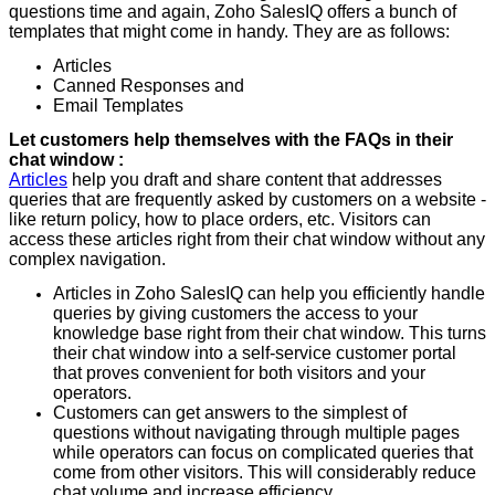
questions time and again, Zoho SalesIQ offers a bunch of
templates that might come in handy. They are as follows:
Articles
Canned Responses and
Email Templates
Let customers help themselves with the FAQs in their
chat window :
Articles
help you draft and share content that addresses
queries that are frequently asked by customers on a website -
like return policy, how to place orders, etc. Visitors can
access these articles right from their chat window without any
complex navigation.
Articles in Zoho SalesIQ can help you efficiently handle
queries by giving customers the access to your
knowledge base right from their chat window. This turns
their chat window into a self-service customer portal
that proves convenient for both visitors and your
operators.
Customers can get answers to the simplest of
questions without navigating through multiple pages
while operators can focus on complicated queries that
come from other visitors. This will considerably reduce
chat volume and increase efficiency.