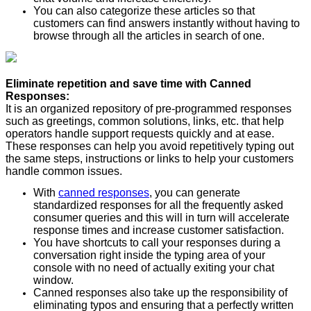
You can also categorize these articles so that
customers can find answers instantly without having to
browse through all the articles in search of one.
Eliminate repetition and save time with Canned
Responses:
It is an organized repository of pre-programmed responses
such as greetings, common solutions, links, etc. that help
operators handle support requests quickly and at ease.
These responses can help you avoid repetitively typing out
the same steps, instructions or links to help your customers
handle common issues.
With
canned responses
, you can generate
standardized responses for all the frequently asked
consumer queries and this will in turn will accelerate
response times and increase customer satisfaction.
You have shortcuts to call your responses during a
conversation right inside the typing area of your
console with no need of actually exiting your chat
window.
Canned responses also take up the responsibility of
eliminating typos and ensuring that a perfectly written