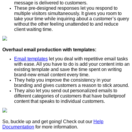
message is delivered to customers.
These pre-designed responses let you respond to
multiple visitors simultaneously. It gives you room to
take your time while inquiring about a customer’s query
without the other feeling unattended to and reduce
client waiting time.
Overhaul email production with templates:
Email templates
let you deal with repetitive email tasks
with ease. All you have to do is add your content into an
existing template and save the time spent on writing
brand-new email content every time.
They help you improve the consistency in your
branding and gives customers a reason to stick around.
They also let you send out personalized emails to
different categories of customers that have bulletproof
content that speaks to individual customers.
So, buckle up and get going! Check out our
Help
Documentation
for more information.