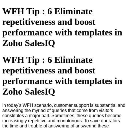
WFH Tip : 6 Eliminate
repetitiveness and boost
performance with templates in
Zoho SalesIQ
WFH Tip : 6 Eliminate
repetitiveness and boost
performance with templates in
Zoho SalesIQ
In today's WFH scenario, customer support is substantial and
answering the myriad of queries that come from visitors
constitutes a major part. Sometimes, these queries become
increasingly repetitive and monotonous. To save operators
the time and trouble of answering of answering these