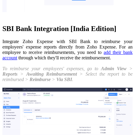
SBI Bank Integration [India Edition]
Integrate Zoho Expense with SBI Bank to reimburse your
employees' expense reports directly from Zoho Expense.
For an
employee to receive reimbursements,
you need to
add their bank
account
through which they'll receive the reimbursement.
To reimburse your employees' expenses, go to
Admin View
>
Reports
>
Awaiting Reimbursement
> Select the report to be
reimbursed >
Reimburse
>
Via SBI
.