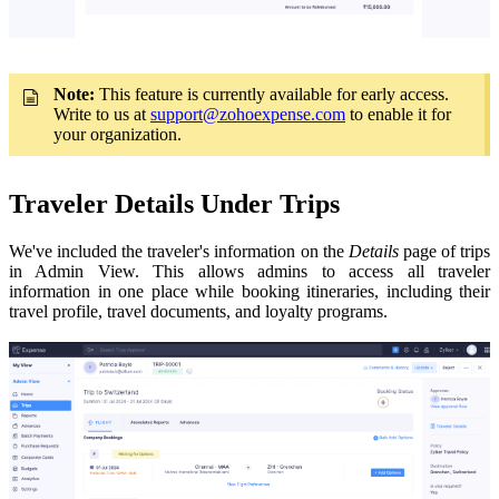
Note:
This feature is currently available for early access.
Write to us at
support@zohoexpense.com
to enable it for
your organization
.
Traveler Details Under Trips
We've included the traveler's information on the
Details
page of trips
in Admin View. This allows admins to access all traveler
information in one place while booking itineraries, including their
travel profile, travel documents, and loyalty programs.