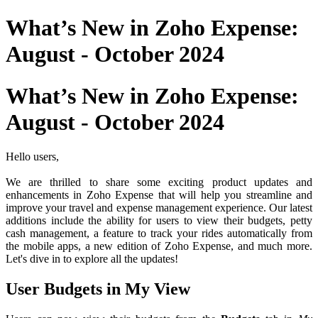
What’s New in Zoho Expense:
August - October 2024
What’s New in Zoho Expense:
August - October 2024
Hello users,
We are thrilled to share some exciting product updates and
enhancements in Zoho Expense that will help you streamline and
improve your travel and expense management experience. Our latest
additions include
the ability for users to view their budgets
, petty
cash management,
a feature to track your rides
automatically from
the mobile apps, a new edition of Zoho Expense, and much more.
Let's dive in to explore all the updates!
User Budgets in My View