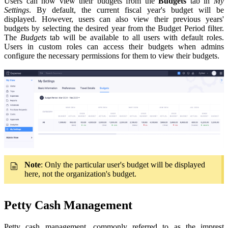
Users can now view their budgets from the
Budgets
tab in
My
Settings
. By default, the current fiscal year's budget will be
displayed. However, users can also view their previous years'
budgets by selecting the desired year from the Budget Period filter.
The
Budgets
tab will be available to all users with default roles.
Users in custom roles can access their budgets when admins
configure the necessary permissions for them to view their budgets.
Note
: Only the particular user's budget will be displayed
here, not the organization's budget.
Petty Cash Management
Petty cash management, commonly referred to as the imprest