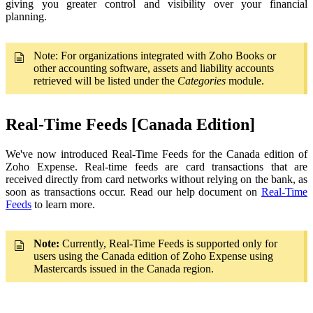
giving you greater control and visibility over your financial
planning.
Note: For organizations integrated with Zoho Books or
other accounting software, assets and liability accounts
retrieved will be listed under the
Categories
module.
Real-Time Feeds [Canada Edition]
We've now introduced Real-Time Feeds for the Canada edition of
Zoho Expense. Real-time feeds are card transactions that are
received directly from card networks without relying on the bank, as
soon as transactions occur. Read our help document on
Real-Time
Feeds
to learn more.
Note:
Currently, Real-Time Feeds is supported only for
users using the Canada edition of Zoho Expense using
Mastercards issued in the Canada region.