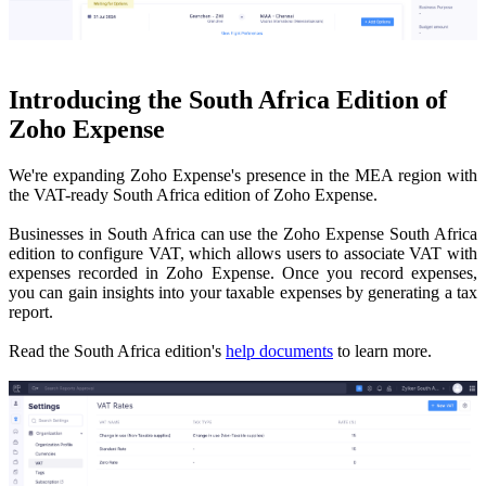
Introducing the South Africa Edition of
Zoho Expense
We're expanding Zoho Expense's presence in the MEA region with
the VAT-ready South Africa edition of Zoho Expense.
Businesses in South Africa can use the Zoho Expense South Africa
edition to configure VAT, which allows users to
associate VAT with
expenses
recorded in Zoho Expense. Once you record expenses,
you can gain insights into your taxable expenses by generating a tax
report.
Read the South Africa edition's
help documents
to learn more.