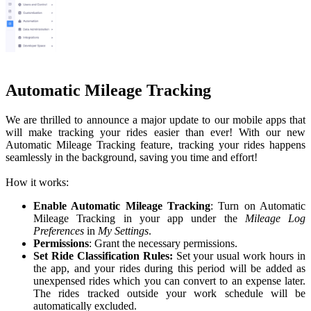
Automatic Mileage Tracking
We are thrilled to announce a major update to our mobile apps that
will make tracking your rides easier than ever! With our new
Automatic Mileage Tracking feature, tracking your rides happens
seamlessly in the background, saving you time and effort!
How it works:
Enable Automatic Mileage Tracking
: Turn on Automatic
Mileage Tracking in your app under the
Mileage Log
Preferences
in
My Settings
.
Permissions
: Grant the necessary permissions.
Set Ride Classification Rules:
Set your usual work hours in
the app, and your rides during this period will be added as
unexpensed rides which you can convert to an expense later.
The rides tracked outside your work schedule will be
automatically excluded.