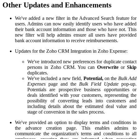
Other Updates and Enhancements
We've added a new filter in the
Advanced Search
feature for
users. Admins can now easily identify users who have added
their bank account information and those who have not. This
new filter will help admins ensure all users have provided
bank account information to receive reimbursements.
Updates for the Zoho CRM Integration in Zoho Expense:
We've introduced new preferences for duplicate contact
persons in Zoho CRM. You can
Overwrite
or
Skip
duplicates
.
We've included a new field,
Potential,
on the
Bulk Add
Expenses
page and the
Bulk Field Update
pop-up.
Potentials are prospective business opportunities or
deals identified with your customers, representing the
possibility of converting leads into customers and
including details about the estimated deal value and
stage of conversion in the sales process.
We've provided an option to display terms and conditions in
the advance creation page. This enables admins to
communicate the organization's terms and conditions to all