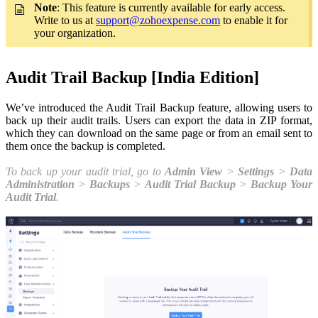
Note
: This feature is currently available for early access.
Write to us at
support@zohoexpense.com
to enable it for
your organization.
Audit Trail Backup [India Edition]
We’ve introduced the Audit Trail Backup feature, allowing users to
back up their audit trails. Users can export the data in ZIP format,
which they can download on the same page or from an email sent to
them once the backup is completed.
To back up your audit trial, go to
Admin View
>
Settings
>
Data
Administration
>
Backups
>
Audit Trial Backup
>
Backup Your
Audit Trial
.