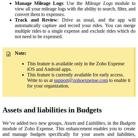
Manage
Mileage Logs
: Use the
Mileage Logs
module to
view all your mileage logs with the ability to search, filter, and
convert them to expenses.
Track and Review
: Drive as usual, and the app will
automatically capture and record your rides. You can merge
multiple rides to a single expense and exclude rides which do
not need to be expensed.
Note:
This feature is available only in the Zoho Expense
iOS and Android apps.
This feature is currently available for early access.
Write to us at
support@zohoexpense.com
to enable it
for your organization.
Assets and liabilities in Budgets
We’ve added two new groups,
Assets
and
Liabilities
, in the
Budgets
module of Zoho Expense. This enhancement enables you to create
and manage budgets specifically for your assets and liabilities,