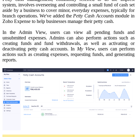
system, involves overseeing and controlling a small fund of cash set
aside by a business to cover minor, everyday expenses, typically for
branch operations. We've added the
Petty Cash Accounts
module in
Zoho Expense to help businesses manage their petty cash.
In the Admin View, users can view all pending funds and
unsubmitted expenses. Admins can also perform actions such as
creating funds and fund withdrawals, as well as activating or
deactivating petty cash accounts.
In
My View
, users can perform
actions such as creating expenses, requesting funds, and generating
reports.