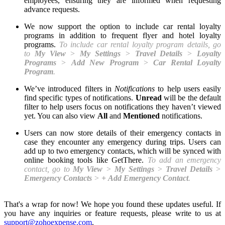
employees, ensuring they are informed when requesting
advance requests.
We now support the option to include car rental loyalty
programs in addition to frequent flyer and hotel loyalty
programs.
To include car rental loyalty program details, go
to
My View
>
My Settings
>
Travel Details
>
Loyalty
Programs
>
Add New Program
>
Car Rental Loyalty
Program
.
We’ve introduced filters in
Notifications
to help users easily
find specific types of notifications.
Unread
will be the default
filter to help users focus on notifications they haven’t viewed
yet. You can also view
All
and
Mentioned
notifications.
Users can now store details of their emergency contacts in
case they encounter any emergency during trips. Users can
add up to two emergency contacts, which will be synced with
online booking tools like GetThere.
To add an emergency
contact, go to
My View
>
My
Settings
>
Travel
Details
>
Emergency Contacts
>
+
Add Emergency Contact
.
That's a wrap for now! We hope you found these updates useful. If
you have any inquiries or feature requests, please write to us at
support@zohoexpense.com
.