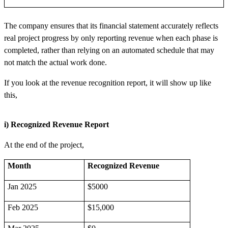
The company ensures that its financial statement accurately reflects
real project progress by only reporting revenue when each phase is
completed, rather than relying on an automated schedule that may
not match the actual work done.
If you look at the revenue recognition report, it will show up like
this,
i) Recognized Revenue Report
At the end of the project,
Month
Recognized Revenue
Jan 2025
$5000
Feb 2025
$15,000