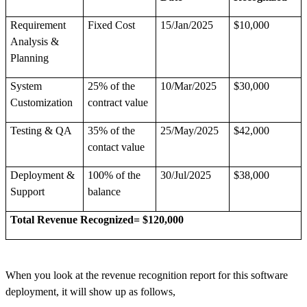
Requirement
Fixed Cost
15/Jan/2025
$10,000
Analysis &
Planning
System
25% of the
10/Mar/2025
$30,000
Customization
contract value
Testing & QA
35% of the
25/May/2025
$42,000
contact value
Deployment &
100% of the
30/Jul/2025
$38,000
Support
balance
Total Revenue Recognized= $120,000
When you look at the revenue recognition report for this software
deployment, it will show up as follows,