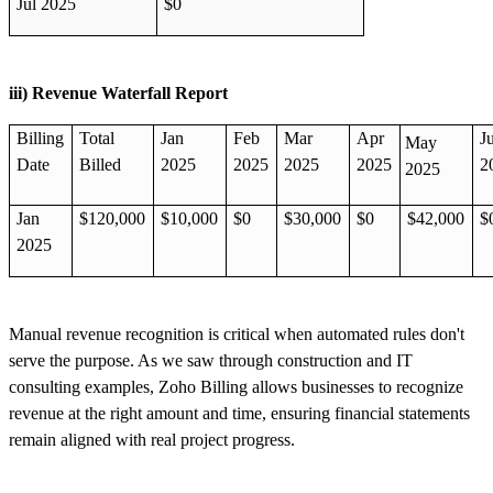
Jul 2025
$0
iii) Revenue Waterfall Report
Billing
Total
Jan
Feb
Mar
Apr
J
May
Date
Billed
2025
2025
2025
2025
2
2025
Jan
$120,000
$10,000
$0
$30,000
$0
$42,000
$
2025
Manual revenue recognition is critical when automated rules don't
serve the purpose. As we saw through construction and IT
consulting examples, Zoho Billing allows businesses to recognize
revenue at the right amount and time, ensuring financial statements
remain aligned with real project progress.