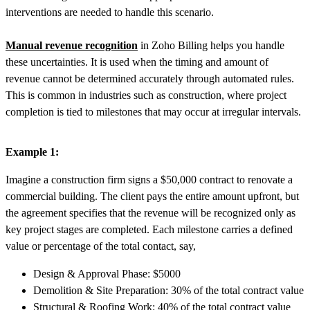
interventions are needed
to handle this scenario.
Manual revenue recognition
in Zoho Billing helps you handle
these uncertainties. It is used when the timing and amount of
revenue cannot be determined accurately through automated rules.
This is common in industries such as construction, where project
completion is tied to milestones that may occur at irregular intervals.
Example 1:
Imagine a construction firm signs a $50,000 contract to renovate a
commercial building. The client pays the entire amount upfront, but
the agreement specifies that the revenue will be recognized only as
key project stages are completed. Each milestone carries a defined
value or percentage of the total contact, say,
Design & Approval Phase: $5000
Demolition & Site Preparation: 30% of the total contract value
Structural & Roofing Work: 40% of the total contract value