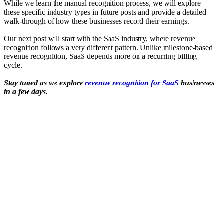
While we learn the manual recognition process, we will explore
these specific industry types in future posts and provide a detailed
walk-through of how these businesses record their earnings.
Our next post will start with the SaaS industry, where revenue
recognition follows a very different pattern. Unlike milestone-based
revenue recognition, SaaS depends more on a recurring billing
cycle.
Stay tuned as we explore
revenue recognition for SaaS
businesses
in a few days.