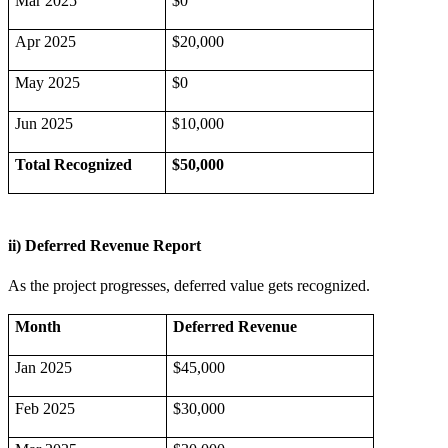
Mar 2025
$0
Apr 2025
$20,000
May 2025
$0
Jun 2025
$10,000
Total Recognized
$50,000
ii) Deferred Revenue Report
As the project progresses, deferred value gets recognized.
Month
Deferred Revenue
Jan 2025
$45,000
Feb 2025
$30,000