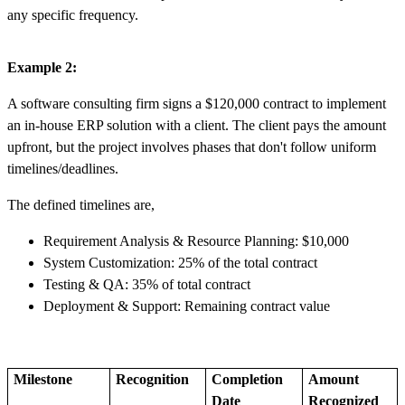
any specific frequency.
Example 2:
A software consulting firm signs a $120,000 contract to implement
an in-house ERP solution with a client. The client pays the amount
upfront, but the project involves phases that don't follow uniform
timelines/deadlines.
The defined timelines are,
Requirement Analysis & Resource Planning: $10,000
System Customization: 25% of the total contract
Testing & QA: 35% of total contract
Deployment & Support: Remaining contract value
Milestone
Recognition
Completion
Amount
Date
Recognized