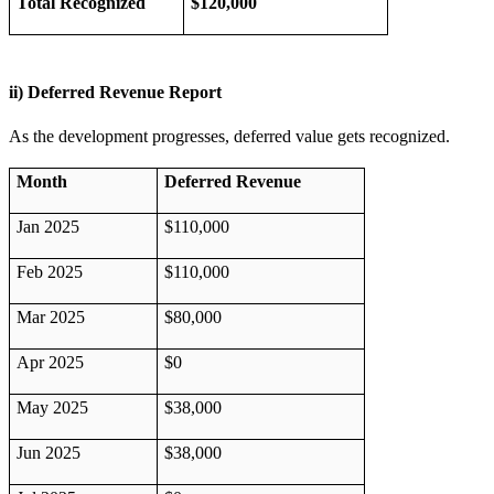
Total Recognized
$120,000
ii) Deferred Revenue Report
As the development progresses, deferred value gets recognized.
Month
Deferred Revenue
Jan 2025
$110,000
Feb 2025
$110,000
Mar 2025
$80,000
Apr 2025
$0
May 2025
$38,000
Jun 2025
$38,000