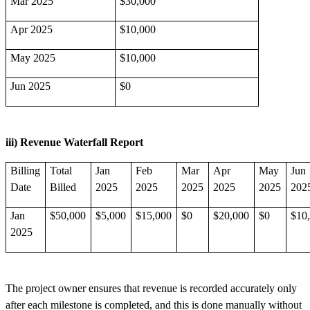
Mar 2025
$30,000
Apr 2025
$10,000
May 2025
$10,000
Jun 2025
$0
iii) Revenue Waterfall Report
Billing
Total
Jan
Feb
Mar
Apr
May
Jun
Date
Billed
2025
2025
2025
2025
2025
202
Jan
$50,000
$5,000
$15,000
$0
$20,000
$0
$10
2025
The project owner ensures that revenue is recorded accurately only
after each milestone is completed, and this is done manually without