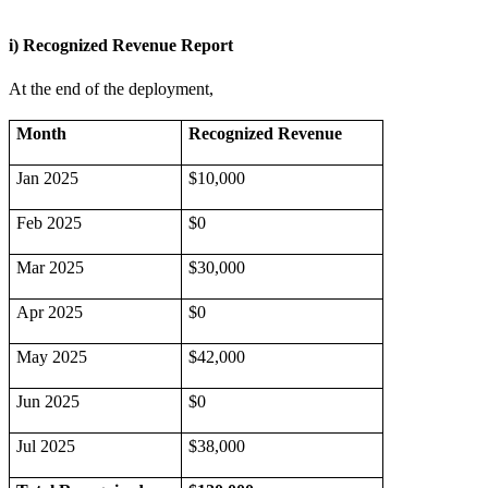
i) Recognized Revenue Report
At the end of the deployment,
Month
Recognized Revenue
Jan 2025
$10,000
Feb 2025
$0
Mar 2025
$30,000
Apr 2025
$0
May 2025
$42,000
Jun 2025
$0
Jul 2025
$38,000