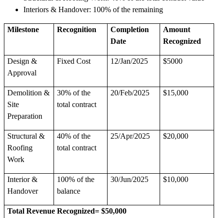
Interiors & Handover: 100% of the remaining
Milestone
Recognition
Completion
Amount
Date
Recognized
Design &
Fixed Cost
12/Jan/2025
$5000
Approval
Demolition &
30% of the
20/Feb/2025
$15,000
Site
total contract
Preparation
Structural &
40% of the
25/Apr/2025
$20,000
Roofing
total contract
Work
Interior &
100% of the
30/Jun/2025
$10,000
Handover
balance
Total Revenue Recognized= $50,000