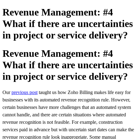
Revenue Management: #4
What if there are uncertainties
in project or service delivery?
Revenue Management: #4
What if there are uncertainties
in project or service delivery?
Our
previous post
taught us how Zoho Billing makes life easy for
businesses with its automated revenue recognition rule.
However,
certain businesses have more challenges that an automated system
cannot handle, and there are certain situations where automated
revenue recognition is not feasible. For example, construction
services paid in advance but with uncertain start dates can make the
revenue recognition rule look inappropriate. Some
manual