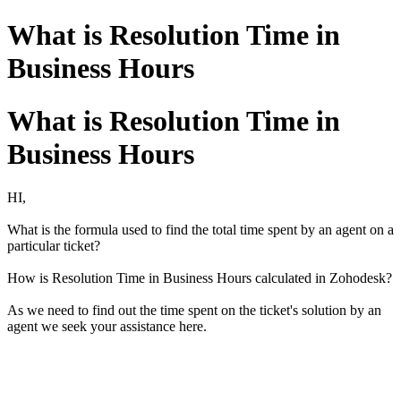
What is Resolution Time in
Business Hours
What is Resolution Time in
Business Hours
HI,
What is the formula used to find the total time spent by an agent on a
particular ticket?
How is Resolution Time in Business Hours calculated in Zohodesk?
As we need to find out the time spent on the ticket's solution by an
agent we seek your assistance here.