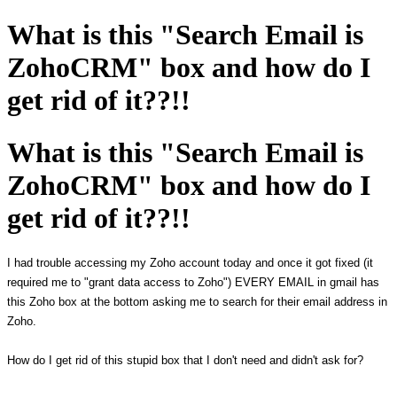
What is this "Search Email is
ZohoCRM" box and how do I
get rid of it??!!
What is this "Search Email is
ZohoCRM" box and how do I
get rid of it??!!
I had trouble accessing my Zoho account today and once it got fixed (it
required me to "grant data access to Zoho") EVERY EMAIL in gmail has
this Zoho box at the bottom asking me to search for their email address in
Zoho.
How do I get rid of this stupid box that I don't need and didn't ask for?