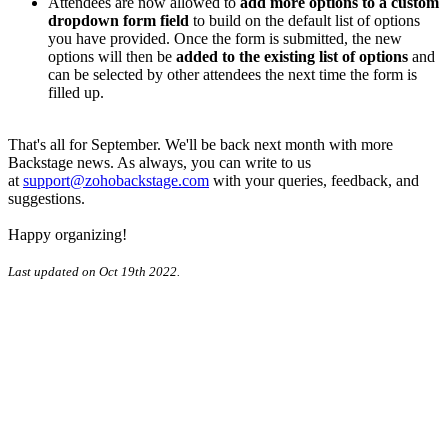
Attendees are now allowed to
add more options to a custom
dropdown form field
to build on the default list of options
you have provided. Once the form is submitted, the new
options will then be
added to the existing list of options
and
can be selected by other attendees the next time the form is
filled up.
That's all for September. We'll be back next month with more
Backstage news. As always, you can write to us
at
support@zohobackstage.com
with your queries, feedback, and
suggestions.
Happy organizing!
Last updated on Oct 19th 2022.