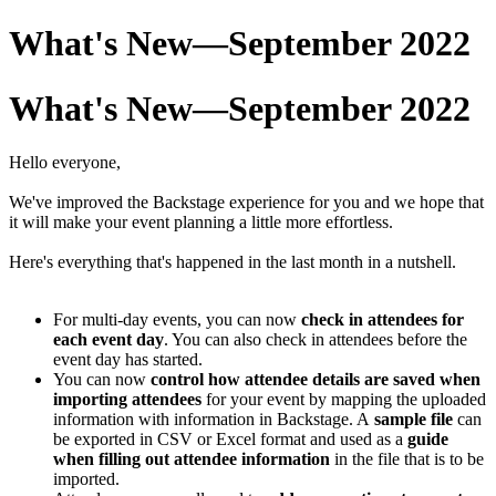
What's New—September 2022
What's New—September 2022
Hello everyone,
We've improved the Backstage experience for you and we hope that
it will make your event planning a little more effortless.
Here's everything that's happened in the last month in a nutshell.
For multi-day events, you can now
check in attendees
for
each event day
. You can also check in attendees before the
event day has started.
You can now
control how attendee details are saved when
importing attendees
for your event by mapping the uploaded
information with information in Backstage. A
sample file
can
be exported in CSV or Excel format and used as a
guide
when filling out attendee information
in the file that is to be
imported.