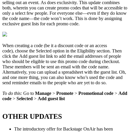
selling out an event. As does exclusivity. This update combines
both, wherein you can create promo codes that will be accessible to
only a select few people. For everyone else—even if they do know
the code name—the code won’t work. This is done by assigning
exclusive guest lists for each promo code.
When creating a code (be it a discount code or an access
code), choose the Selected option in the Eligibility section. Then
click the Add guest list link to add the email addresses of people
who should be eligible to use this promo code during checkout.
These members will be sent an email with the code name.
Alternatively, you can upload a spreadsheet with the guest list. Oh,
and one more thing, you can also know who’s used the code and
send reminder emails to the people who are yet to do so.
To do this:
Go to
Manage
>
Promote
>
Promotional
code
>
Add
code
>
Selected
>
Add
guest
list
OTHER UPDATES
The introductory offer for Backstage OnAir has been