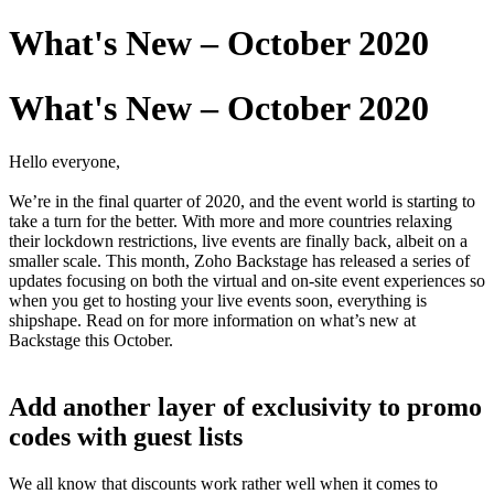
What's New – October 2020
What's New – October 2020
Hello everyone,
We’re in the final quarter of 2020, and the event world is starting to
take a turn for the better. With more and more countries relaxing
their lockdown restrictions, live events are finally back, albeit on a
smaller scale. This month, Zoho Backstage has released a series of
updates focusing on both the virtual and on-site event experiences so
when you get to hosting your live events soon, everything is
shipshape. Read on for more information on what’s new at
Backstage this October.
Add another layer of exclusivity to promo
codes with guest lists
We all know that discounts work rather well when it comes to