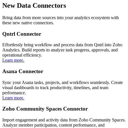
New Data Connectors
Bring data from more sources into your analytics ecosystem with
these new native connectors.
Qntrl Connector
Effortlessly bring workflow and process data from Qntrl into Zoho
Analytics. Build reports to analyze task progress, approvals, and
operational efficiency.
Learn more.
Asana Connector
Sync your Asana tasks, projects, and workflows seamlessly. Create
visual dashboards to track productivity, timelines, and team
performance.
Learn more.
Zoho Community Spaces Connector
Import engagement and activity data from Zoho Community Spaces.
Analyze member participation, content performance, and