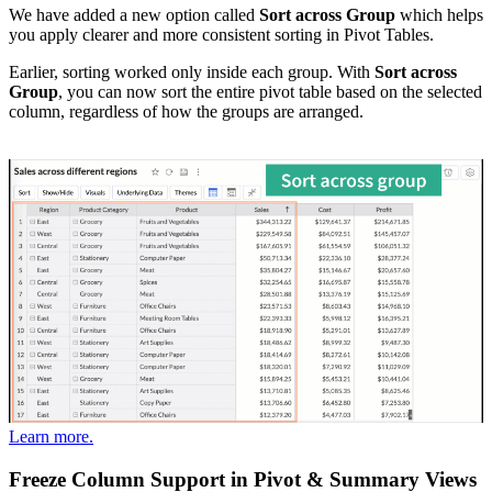
We have added a new option called
Sort across Group
which helps
you apply clearer and more consistent sorting in Pivot Tables.
Earlier, sorting worked only inside each group. With
Sort across
Group
, you can now sort the entire pivot table based on the selected
column, regardless of how the groups are arranged.
Learn more.
Freeze Column Support in Pivot & Summary Views