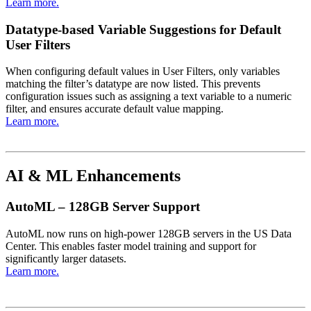
Learn more.
Datatype-based Variable Suggestions for Default
User Filters
When configuring default values in User Filters, only variables
matching the filter’s datatype are now listed. This prevents
configuration issues such as assigning a text variable to a numeric
filter, and ensures accurate default value mapping.
Learn more.
AI & ML Enhancements
AutoML – 128GB Server Support
AutoML now runs on high-power 128GB servers in the US Data
Center. This enables faster model training and support for
significantly larger datasets.
Learn more.