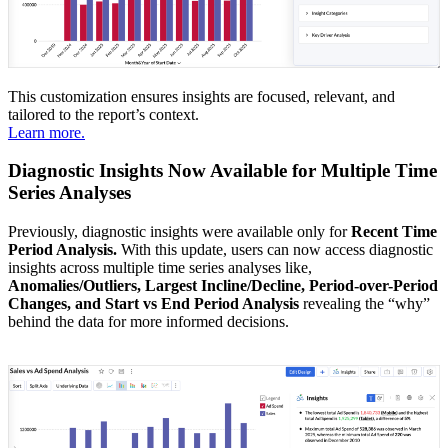
This customization ensures insights are focused, relevant, and
tailored to the report’s context.
Learn more.
Diagnostic Insights Now Available for Multiple Time
Series Analyses
Previously, diagnostic insights were available only for
Recent Time
Period Analysis.
With this update, users can now access diagnostic
insights across multiple time series analyses like,
Anomalies/Outliers, Largest Incline/Decline, Period-over-Period
Changes, and Start vs End Period Analysis
revealing the “why”
behind the data for more informed decisions.