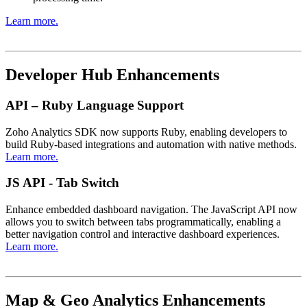
Learn more.
Developer Hub Enhancements
API – Ruby Language Support
Zoho Analytics SDK now supports Ruby, enabling developers to
build Ruby-based integrations and automation with native methods.
Learn more.
JS API - Tab Switch
Enhance embedded dashboard navigation. The JavaScript API now
allows you to switch between tabs programmatically, enabling a
better navigation control and interactive dashboard experiences.
Learn more.
Map & Geo Analytics Enhancements