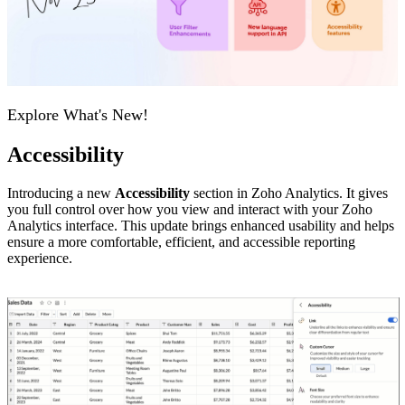
Explore What's New!
Accessibility
Introducing a new
Accessibility
section in Zoho Analytics. It gives
you full control over how you view and interact with your Zoho
Analytics interface. This update brings enhanced usability and helps
ensure a more comfortable, efficient, and accessible reporting
experience.