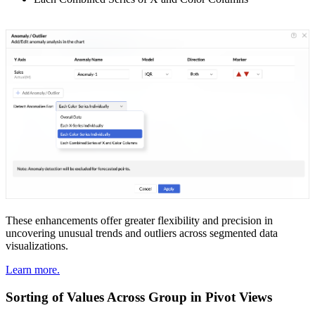
These enhancements offer greater flexibility and precision in
uncovering unusual trends and outliers across segmented data
visualizations.
Learn more.
Sorting of Values Across Group in Pivot Views