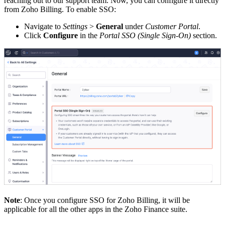
reaching out to our support team. Now, you can configure it directly
from Zoho Billing. To enable SSO:
Navigate to
Settings
>
General
under
Customer Portal
.
Click
Configure
in the
Portal SSO (Single Sign-On)
section.
Note
: Once you configure SSO for Zoho Billing, it will be
applicable for all the other apps in the Zoho Finance suite.