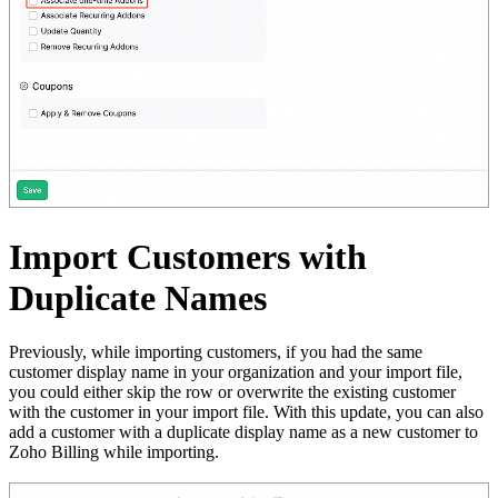
Import Customers with
Duplicate Names
Previously, while importing customers, if you had the same
customer display name in your organization and your import file,
you could either skip the row or overwrite the existing customer
with the customer in your import file. With this update, you can also
add a customer with a duplicate display name as a new customer to
Zoho Billing while importing.