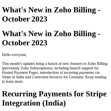
What's New in Zoho Billing -
October 2023
What's New in Zoho Billing -
October 2023
Hello everyone,
This month's updates bring a bunch of new features to Zoho Billing
(previously Zoho Subscriptions), including branch support for
Hosted Payment Pages, introduction of recurring payments via
Stripe in India and Correction Invoices for Germany. Keep reading
to learn more.
Recurring Payments for Stripe
Integration (India)