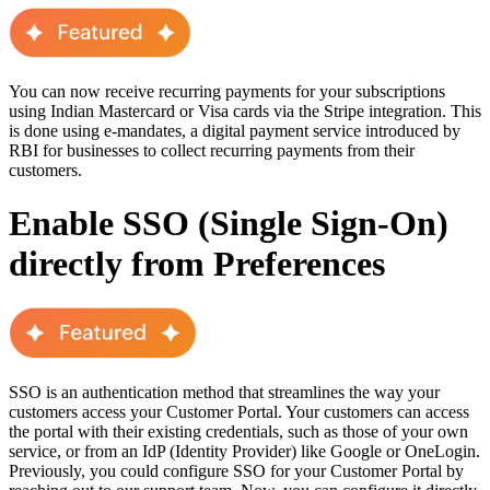
You can now receive recurring payments for your subscriptions
using Indian Mastercard or Visa cards via the Stripe integration. This
is done using e-mandates, a digital payment service introduced by
RBI for businesses to collect recurring payments from their
customers.
Enable SSO (Single Sign-On)
directly from Preferences
SSO is an authentication method that streamlines the way your
customers access your Customer Portal. Your customers can access
the portal with their existing credentials, such as those of your own
service, or from an IdP (Identity Provider) like Google or OneLogin.
Previously, you could configure SSO for your Customer Portal by