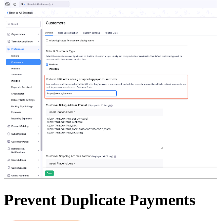
Prevent Duplicate Payments