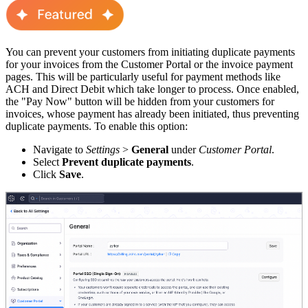
You can prevent your customers from initiating duplicate payments
for your invoices from the Customer Portal or the invoice payment
pages. This will be particularly useful for payment methods like
ACH and Direct Debit which take longer to process. Once enabled,
the "Pay Now" button will be hidden from your customers for
invoices, whose payment has already been initiated, thus preventing
duplicate payments. To enable this option:
Navigate to
Settings
>
General
under
Customer Portal
.
Select
Prevent duplicate payments
.
Click
Save
.