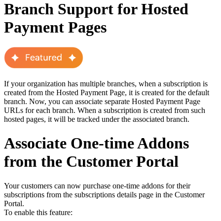
Branch Support for Hosted
Payment Pages
If your organization has multiple branches, when a subscription is
created from the Hosted Payment Page, it is created for the default
branch. Now, you can associate separate Hosted Payment Page
URLs for each branch. When a subscription is created from such
hosted pages, it will be tracked under the associated branch.
Associate One-time Addons
from the Customer Portal
Your customers can now purchase one-time addons for their
subscriptions from the subscriptions details page in the Customer
Portal.
To enable this feature: