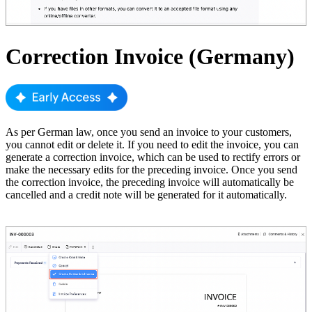
Correction Invoice (Germany)
As per German law, once you send an invoice to your customers,
you cannot edit or delete it. If you need to edit the invoice, you can
generate a correction invoice, which can be used to rectify errors or
make the necessary edits for the preceding invoice. Once you send
the correction invoice, the preceding invoice will automatically be
cancelled and a credit note will be generated for it automatically.