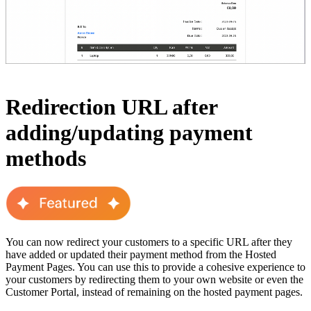
Redirection URL after
adding/updating payment
methods
You can now redirect your customers to a specific URL after they
have added or updated their payment method from the Hosted
Payment Pages. You can use this to provide a cohesive experience to
your customers by redirecting them to your own website or even the
Customer Portal, instead of remaining on the hosted payment pages.