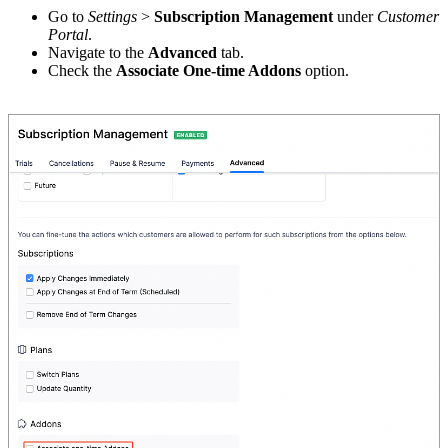
Go to
Settings
>
Subscription Management
under
Customer
Portal
.
Navigate to the
Advanced
tab.
Check the
Associate One-time Addons
option.