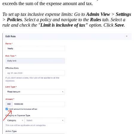
exceeds the sum of the expense amount and tax.
To set up tax inclusive expense limits: Go to
Admin View
>
Settings
>
Policies
. Select a policy and navigate to the
Rules
tab. Select a
rule and check the "
Limit is inclusive of tax"
option. Click
Save
.