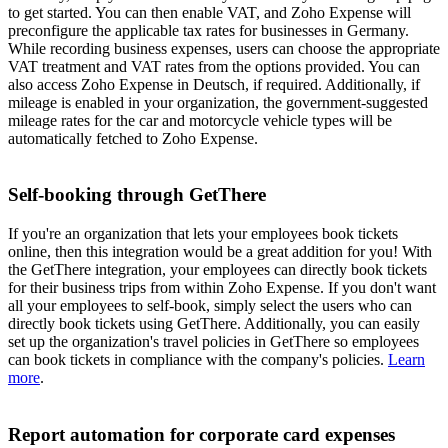
to get started. You can then enable VAT, and Zoho Expense will
preconfigure the applicable tax rates for businesses in Germany.
While recording business expenses, users can choose the appropriate
VAT treatment and VAT rates from the options provided. You can
also access Zoho Expense in Deutsch, if required. Additionally, if
mileage is enabled in your organization, the government-suggested
mileage rates for the car and motorcycle vehicle types will be
automatically fetched to Zoho Expense.
Self-booking through GetThere
If you're an organization that lets your employees book tickets
online, then this integration would be a great addition for you! With
the GetThere integration, your employees can directly book tickets
for their business trips from within Zoho Expense. If you don't want
all your employees to self-book, simply select the users who can
directly book tickets using GetThere. Additionally, you can easily
set up the organization's travel policies in GetThere so employees
can book tickets in compliance with the company's policies.
Learn
more
.
Report automation for corporate card expenses