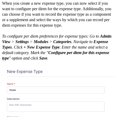
When you create a new expense type, you can now select if you
want to configure per diem for the expense type. Additionally, you
can choose if you want to record the expense type as a component
or a supplement and select the ways by which you can record per
diem expenses for this expense type.
To configure per diem preferences for expense types: Go to
Admin
View
>
Settings
>
Modules
>
Categories
. Navigate to
Expense
Types
. Click
+ New Expense Type
. Enter the name and select a
default category. Mark the "
Configure per diem for this expense
type
" option and click
Save
.