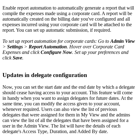
Enable report automation to automatically generate a report that will
compile the expenses made using a corporate card. A report will be
automatically created on the billing date you've configured and all
expenses incurred using your corporate card will be attached to the
report. You can set up automatic submission, if required.
To set up report automation for corporate cards: Go to
Admin View
>
Settings
>
Report Automation
. Hover over Corporate Card
Expenses and click
Configure Now
. Set up your preferences and
click
Save
.
Updates in delegate configuration
Now, you can set the start date and the end date by which a delegate
should cease having access to your account. This feature will come
in handy when you want to assign delegates for future dates. At the
same time, you can modify the access given to your account,
whenever required. Users can also view the list of previous
delegates that were assigned for them in My View and the admins
can view the list of all the delegates that have been assigned for a
user in the Admin View. The list will have the details of each
delegate's Access Type, Duration, and Added By date.