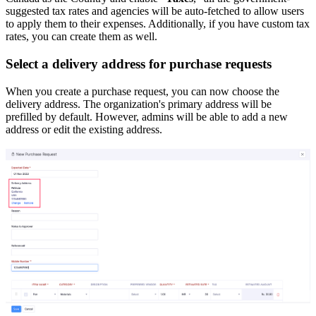
suggested tax rates and agencies will be auto-fetched to allow users
to apply them to their expenses. Additionally, if you have custom tax
rates, you can create them as well.
Select a delivery address for purchase requests
When you create a purchase request, you can now choose the
delivery address. The organization's primary address will be
prefilled by default. However, admins will be able to add a new
address or edit the existing address.