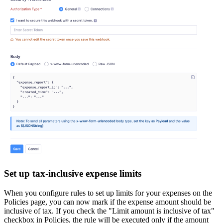
Set up tax-inclusive expense limits
When you configure rules to set up limits for your expenses on the
Policies page, you can now mark if the expense amount should be
inclusive of tax. If you check the "Limit amount is inclusive of tax"
checkbox in Policies, the rule will be executed only if the amount