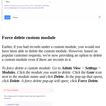
Force delete custom module
Earlier, if you had records under a custom module, you would not
have been able to delete the custom module. However, based on
popular customer requests, we're now providing an option to delete
a custom module even if there are records in it.
To force delete a custom module: Go to
Admin View
>
Settings
>
Modules
. Click the module you want to delete. Click the
Gear
icon
next to the module name and click
Delete
. In the pop-up that opens,
click
Delete
. A force delete pop-up will open; click
Force Delete
.