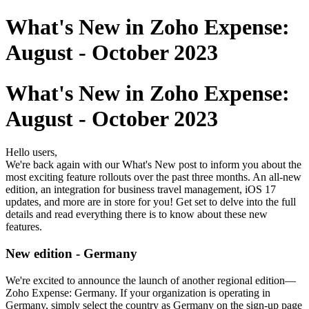
What's New in Zoho Expense:
August - October 2023
What's New in Zoho Expense:
August - October 2023
Hello users,
We're back again with our What's New post to inform you about the
most exciting feature rollouts over the past three months. An all-new
edition, an integration for business travel management, iOS 17
updates, and more are in store for you! Get set to delve into the full
details and read everything there is to know about these new
features.
New edition - Germany
We're excited to announce the launch of another regional edition—
Zoho Expense: Germany. If your organization is operating in
Germany, simply select the country as Germany on the sign-up page