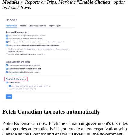
Modules
> Reports or Trips. Mark the "
Enable Chatlets
" option
and click
Save
.
Fetch Canadian tax rates automatically
Zoho Expense can now fetch the Canadian government's tax rates
and agencies automatically! If you create a new organization with
Canada as the Country and enable "
Taxes
," all the government-