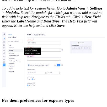
To add a help text for custom fields: Go to
Admin View
>
Settings
>
Modules
. Select the module for which you want to add a custom
field with help text. Navigate to the
Fields
tab. Click
+ New Field
.
Enter the
Label Name
and
Data Type
. The
Help Text
field will
appear. Enter the help text and click
Save
.
Per diem preferences for expense types