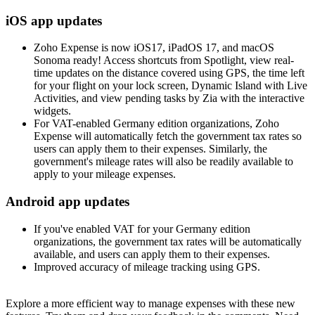
iOS app updates
Zoho Expense is now iOS17, iPadOS 17, and macOS
Sonoma ready! Access shortcuts from Spotlight, view real-
time updates on the distance covered using GPS, the time left
for your flight on your lock screen, Dynamic Island with Live
Activities, and view pending tasks by Zia with the interactive
widgets.
For VAT-enabled Germany edition organizations, Zoho
Expense will automatically fetch the government tax rates so
users can apply them to their expenses. Similarly, the
government's mileage rates will also be readily available to
apply to your mileage expenses.
Android app updates
If you've enabled VAT for your Germany edition
organizations, the government tax rates will be automatically
available, and users can apply them to their expenses.
Improved accuracy of mileage tracking using GPS.
Explore a more efficient way to manage expenses with these new