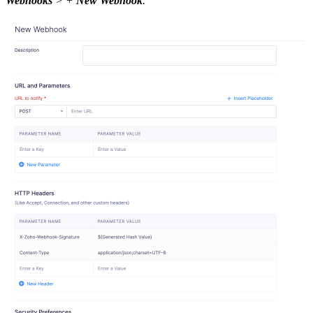
Webhooks
> +
New Webhook
.