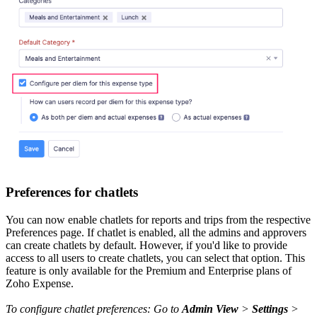
Preferences for chatlets
You can now enable chatlets for reports and trips from the respective
Preferences page. If chatlet is enabled, all the admins and approvers
can create chatlets by default. However, if you'd like to provide
access to all users to create chatlets, you can select that option. This
feature is only available for the Premium and Enterprise plans of
Zoho Expense.
To configure chatlet preferences: Go to
Admin View
>
Settings
>