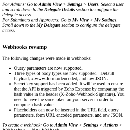
For Admins: Go to
Admin View
>
Settings
>
Users
. Select a user
and scroll down to the
Delegate Details
section to configure the
delegate access.
For Submitters and Approvers: Go to
My View
>
My Settings
.
Scroll down to the
My Delegate
section to configure the delegate
access.
Webhooks revamp
The following changes were made in webhooks:
Query parameters are now supported.
Three types of body types are now supported - Default
Payload, x-www-form-urlencoded, and raw JSON.
Secret key support has been added. It will be used to ensure
that the API is triggered by Zoho Expense by comparing the
hash value in the header (X-Zoho-Webhook-Signature). You
need to have the same token on your server in order to
compute a hash value.
Placeholders can now be inserted in the URL field, query
parameters, form URL encoded parameters, and raw JSON.
To create a webhook: Go to
Admin View
>
Settings
>
Actions
>