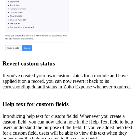
Revert custom status
If you've created your own custom status for a module and have
applied it on a record, you can now revert it back to its
corresponding default status in Zoho Expense whenever required.
Help text for custom fields
Introducing help text for custom fields! Whenever you create a
custom field, you can now add a note in the Help Text field to help
users understand the purpose of the field. If you've added help text
for a custom field, users will be able to view this text when they
hover over the help icon next to the custom field.