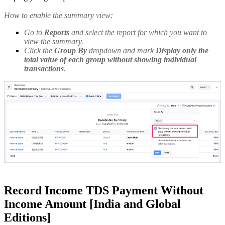
How to enable the summary view:
Go to
Reports
and select the report for which you want to
view the summary.
Click the
Group By
dropdown and mark
Display only the
total value of each group without showing individual
transactions
.
Record Income TDS Payment Without
Income Amount [India and Global
Editions]