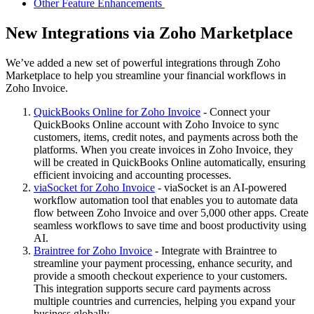
Other Feature Enhancements
New Integrations via Zoho Marketplace
We’ve added a new set of powerful integrations through Zoho
Marketplace to help you streamline your financial workflows in
Zoho Invoice.
QuickBooks Online for Zoho Invoice
- Connect your
QuickBooks Online account with Zoho Invoice to sync
customers, items, credit notes, and payments across both the
platforms. When you create invoices in Zoho Invoice, they
will be created in QuickBooks Online automatically, ensuring
efficient invoicing and accounting processes.
viaSocket for Zoho Invoice
- viaSocket is an AI-powered
workflow automation tool that enables you to automate data
flow between Zoho Invoice and over 5,000 other apps. Create
seamless workflows to save time and boost productivity using
AI.
Braintree for Zoho Invoice
- Integrate with Braintree to
streamline your payment processing, enhance security, and
provide a smooth checkout experience to your customers.
This integration supports secure card payments across
multiple countries and currencies, helping you expand your
business globally.