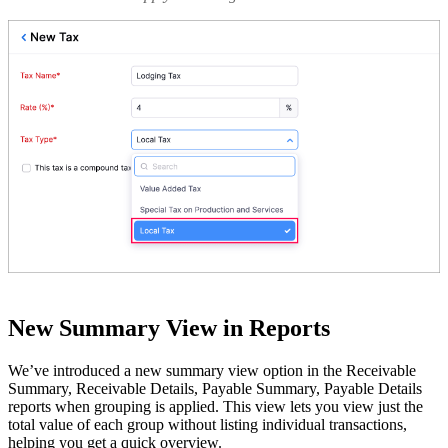
New Summary View in Reports
We’ve introduced a new summary view option in the Receivable
Summary, Receivable Details, Payable Summary, Payable Details
reports when grouping is applied. This view lets you view just the
total value of each group without listing individual transactions,
helping you get a quick overview.