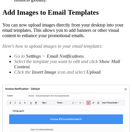
Add Images to Email Templates
You can now upload images directly from your desktop into your
email templates. This allows you to add banners or other visual
content to enhance your promotional emails.
Here’s how to upload images to your email templates:
Go to
Settings
>
Email Notifications
.
Select the template you want to edit and click
Show Mail
Content
.
Click the
Insert Image
icon and select
Upload
.