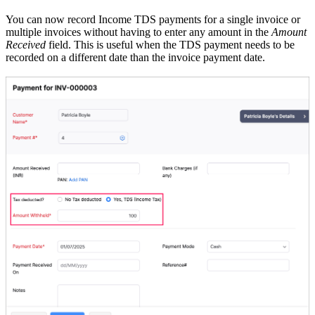
You can now record Income TDS payments for a single invoice or
multiple invoices without having to enter any amount in the
Amount
Received
field. This is useful when the TDS payment needs to be
recorded on a different date than the invoice payment date.