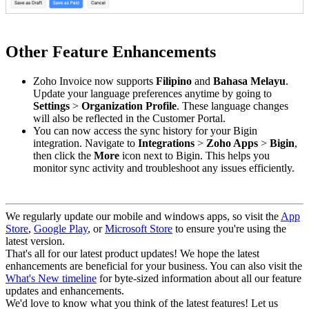
Other Feature Enhancements
Zoho Invoice now supports
Filipino
and
Bahasa Melayu
.
Update your language preferences anytime by going to
Settings
>
Organization Profile
. These language changes
will also be reflected in the Customer Portal.
You can now access the sync history for your Bigin
integration. Navigate to
Integrations
>
Zoho Apps
>
Bigin
,
then click the
More
icon next to Bigin. This helps you
monitor sync activity and troubleshoot any issues efficiently.
We regularly update our mobile and windows apps, so visit the
App
Store
,
Google Play
, or
Microsoft Store
to ensure you're using the
latest version.
That's all for our latest product updates! We hope the latest
enhancements are beneficial for your business. You can also visit the
What's New timeline
for byte-sized information about all our feature
updates and enhancements.
We'd love to know what you think of the latest features! Let us