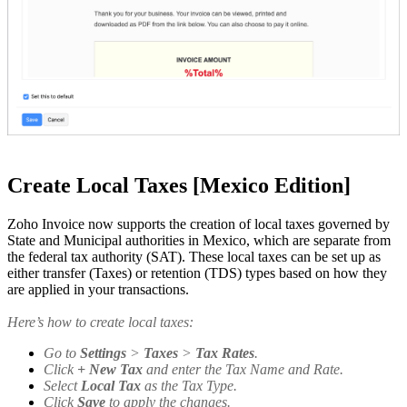
Create Local Taxes [Mexico Edition]
Zoho Invoice now supports the creation of local taxes governed by
State and Municipal authorities in Mexico, which are separate from
the federal tax authority (SAT). These local taxes can be set up as
either transfer (Taxes) or retention (TDS) types based on how they
are applied in your transactions.
Here’s how to create local taxes:
Go to
Settings
>
Taxes
>
Tax Rates
.
Click
+ New Tax
and enter the Tax Name and Rate.
Select
Local Tax
as the Tax Type.
Click
Save
to apply the changes.