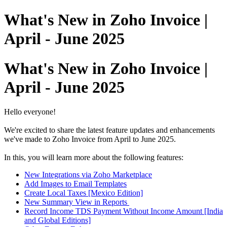
What's New in Zoho Invoice |
April - June 2025
What's New in Zoho Invoice |
April - June 2025
Hello everyone!
We're excited to share the latest feature updates and enhancements
we've made to Zoho Invoice from April to June 2025.
In this, you will learn more about the following features:
New Integrations via Zoho Marketplace
Add Images to Email Templates
Create Local Taxes [Mexico Edition]
New Summary View in Reports
Record Income TDS Payment Without Income Amount [India
and Global Editions]