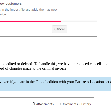
t
be edited or deleted. To handle this, we have introduced cancellation o
ord of changes made to the original invoice.
wever, if you are in the Global edi
tion with your Business Location set