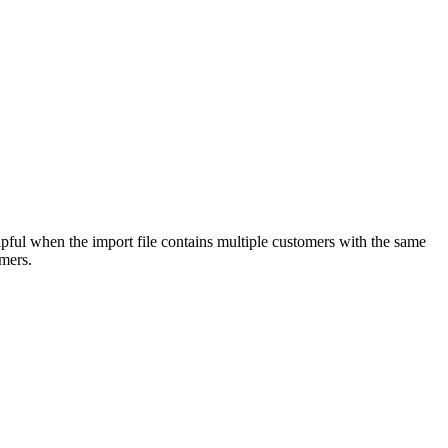
pful when the import file contains multiple customers with the same
mers.