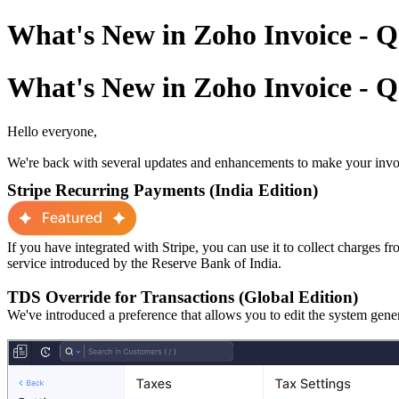
What's New in Zoho Invoice - Q
What's New in Zoho Invoice - Q
Hello everyone,
We're back with several updates and enhancements to make your invoi
Stripe Recurring Payments (India Edition)
If you have integrated with Stripe, you can use it to collect charges f
service introduced by the Reserve Bank of India.
TDS Override for Transactions (Global Edition)
We've introduced a preference
that allows
you
to
edit
the
system gene