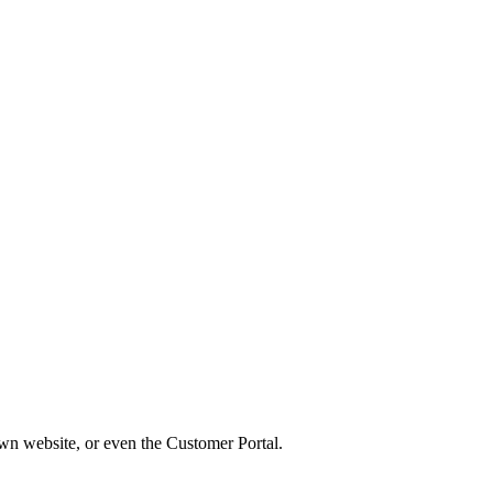
wn website, or even the Customer Portal.