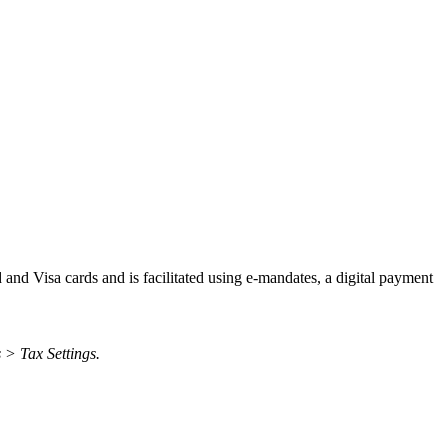
d and Visa cards and is facilitated using e-mandates, a digital payment
 > Tax Settings.