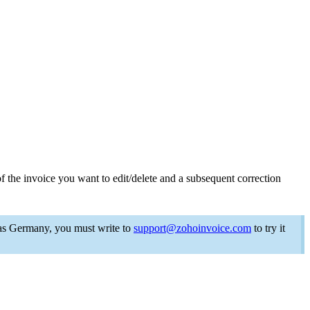
f the invoice you want to edit/delete and a
subsequent
correction
 as Germany,
you must write to
support@zohoinvoice.com
to try it