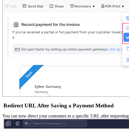
Redirect URL After Saving a Payment Method
You can now direct your customers to a specific URL after requesting