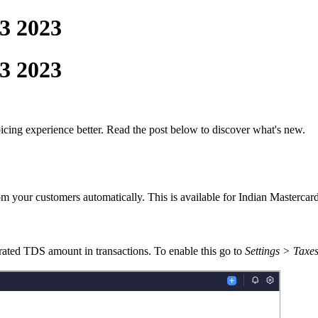
3 2023
3 2023
cing experience better. Read the post below
to
discover
what's new.
rom your customers automatically. This is available for Indian Mastercar
rated
TDS amount
in
transactions.
T
o enable this go to
Settings > Taxes