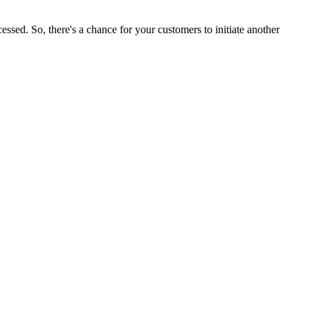
ssed. So, there's a chance for your customers to initiate another