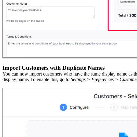
Import Customers with Duplicate Names
You can now import customers who have the same display name as the c
display name.
To
enable this, go to
Settings > Preferences > Custome