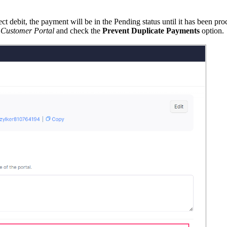
debit, the payment will be in the Pending status until it has been proce
 Customer Portal
and check the
Prevent Duplicate Payments
option.