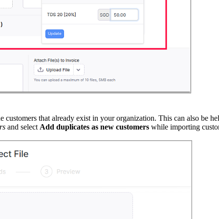
ustomers that already exist in your organization. This can also be hel
rs
and select
Add duplicates as new customers
while importing custo