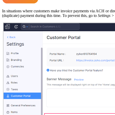
In situations where customers make invoice payments via ACH or direct 
(duplicate) payment during this time. To prevent this, go to
Settings >