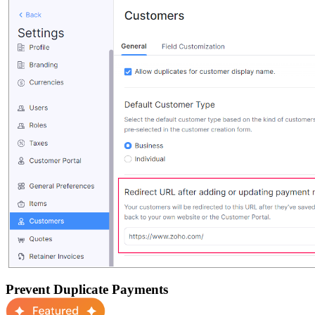
Prevent Duplicate Payments