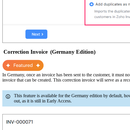
Correction Invoice
(Germany Edition)
In Germany, once an invoice has been sent to the customer, it
m
ust no
invoice
that
can be created. This correction invoice will
serve as a
rec
This feature is available for the Germany edition by default, ho
out, as it is still in Early Access.