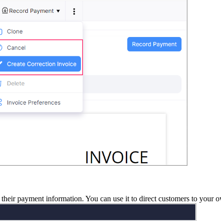
 their payment information. You
can use it to direct customers
to your o