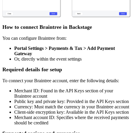
How to connect Braintree in Backstage
You can configure Braintree from:
Portal Settings > Payments & Tax > Add Payment
Gateway
Or, directly within the event settings
Required details for setup
To connect your Braintree account, enter the following details:
Merchant ID: Found in the API Keys section of your
Braintree account
Public key and private key: Provided in the API Keys section
Currency: Must match the currency in your Braintree account
Client-side encryption key: Available in the API Keys section
Merchant account ID: Specifies where the received payments
should be credited