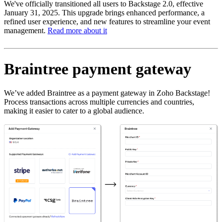
We've officially transitioned all users to Backstage 2.0, effective
January 31, 2025. This upgrade brings enhanced performance, a
refined user experience, and new features to streamline your event
management.
Read more about it
Braintree payment gateway
We’ve added Braintree as a payment gateway in Zoho Backstage!
Process transactions across multiple currencies and countries,
making it easier to cater to a global audience.