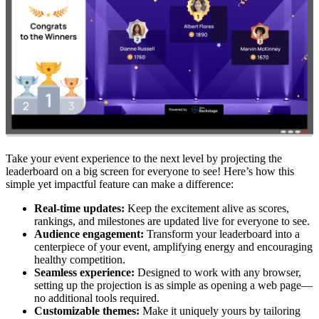
Take your event experience to the next level by projecting the
leaderboard on a big screen for everyone to see! Here’s how this
simple yet impactful feature can make a difference:
Real-time updates:
Keep the excitement alive as scores,
rankings, and milestones are updated live for everyone to see.
Audience engagement:
Transform your leaderboard into a
centerpiece of your event, amplifying energy and encouraging
healthy competition.
Seamless experience:
Designed to work with any browser,
setting up the projection is as simple as opening a web page—
no additional tools required.
Customizable themes:
Make it uniquely yours by tailoring