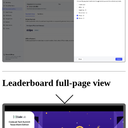
Leaderboard full-page view