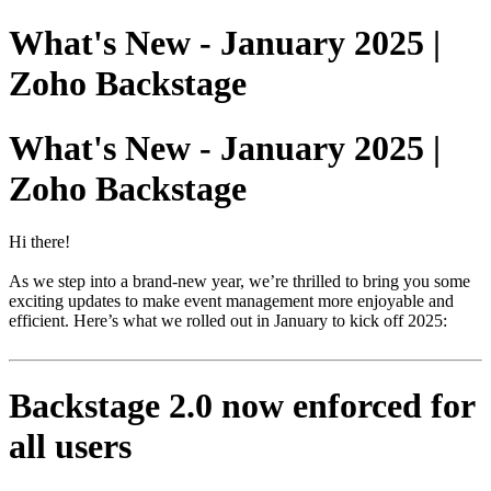
What's New - January 2025 |
Zoho Backstage
What's New - January 2025 |
Zoho Backstage
Hi there!
As we step into a brand-new year, we’re thrilled to bring you some
exciting updates to make event management more enjoyable and
efficient. Here’s what we rolled out in January to kick off 2025:
Backstage 2.0 now enforced for
all users