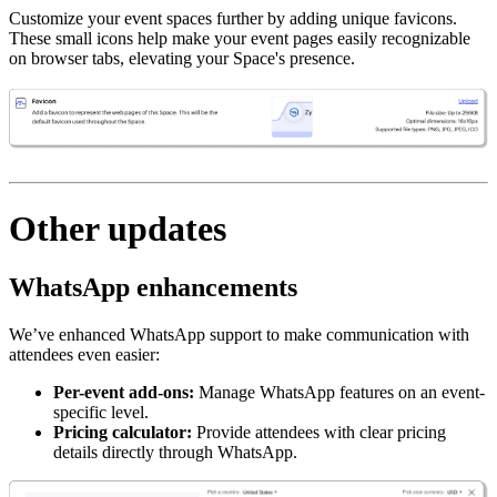
Customize your event spaces further by adding unique favicons.
These small icons help make your event pages easily recognizable
on browser tabs, elevating your Space's presence.
Other updates
WhatsApp enhancements
We’ve enhanced WhatsApp support to make communication with
attendees even easier:
Per-event add-ons:
Manage WhatsApp features on an event-
specific level.
Pricing calculator:
Provide attendees with clear pricing
details directly through WhatsApp.