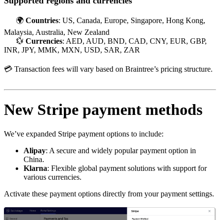
Supported regions and currencies
🌍
Countries
: US, Canada, Europe, Singapore, Hong Kong,
Malaysia, Australia, New Zealand
💱
Currencies
: AED, AUD, BND, CAD, CNY, EUR, GBP,
INR, JPY, MMK, MXN, USD, SAR, ZAR
💳 Transaction fees will vary based on Braintree’s pricing structure.
New Stripe payment methods
We’ve expanded Stripe payment options to include:
Alipay
: A secure and widely popular payment option in
China.
Klarna
: Flexible global payment solutions with support for
various currencies.
Activate these payment options directly from your payment settings.