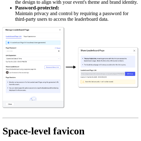
the design to align with your event's theme and brand identity.
Password-protected:
Maintain privacy and control by requiring a password for
third-party users to access the leaderboard data.
Space-level favicon