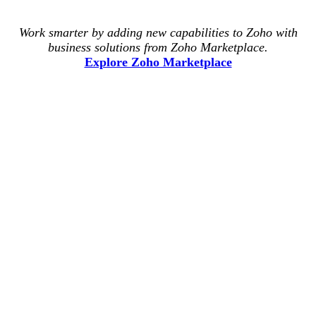
Work smarter by adding new capabilities to Zoho with
business solutions from Zoho Marketplace.
Explore Zoho Marketplace