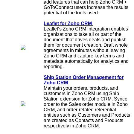
add features that can help Zoho CRM +
GoToConnect users increase the results
potential of the tools used.
Leaflet for Zoho CRM
Leaflet’s Zoho CRM integration enables
organizations to take all or part of the
document that drives deals and publish
them for document creation. Draft whole
agreements in minutes without leaving
Zoho CRM and capture key terms and
metadata automatically for analytics and
reporting.
Ship Station Order Management for
Zoho CRM
Maintain your orders, products, and
customers in Zoho CRM using Ship
Station extension for Zoho CRM. Synce
order to the Sales order module in Zoho
CRM, and order-related referential
entities such as Customers and Products
are created as Contacts and Products
respectively in Zoho CRM.