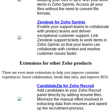
items in Zoho Sprints. Access all your
files without the need to convert file
formats.
Zendesk for Zoho Sprints
Enable your support teams to collaborate
with product teams and deliver
exceptional customer support. Link
Zendesk support tickets to work items in
Zoho Sprints so that your teams can
collaborate with context and resolve
customer issues faster.
Extensions for other Zoho products
There are even more extensions to help you improve customer
experiences, boost collaboration, break data silos, and improve ROI.
CandidateZip for Zoho Recruit
Add candidates to your Zoho Recruit
panel directly by adding resume files.
Minimize the manual effort involved in
extracting data from resumes and speed
up the recruitment process.