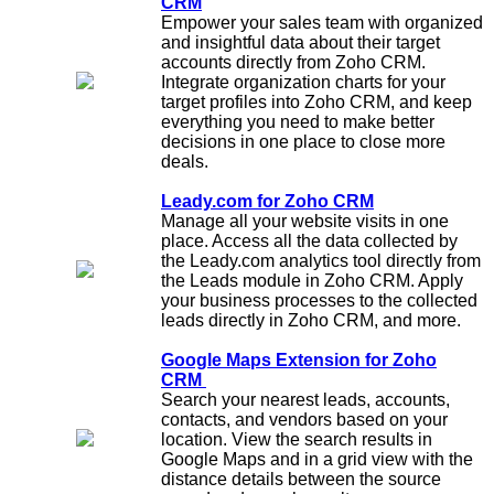
CRM
Empower your sales team with organized
and insightful data about their target
accounts directly from Zoho CRM.
Integrate organization charts for your
target profiles into Zoho CRM, and keep
everything you need to make better
decisions in one place to close more
deals.
Leady.com for Zoho CRM
Manage all your website visits in one
place. Access all the data collected by
the Leady.com analytics tool directly from
the Leads module in Zoho CRM. Apply
your business processes to the collected
leads directly in Zoho CRM, and more.
Google Maps Extension for Zoho
CRM
Search your nearest leads, accounts,
contacts, and vendors based on your
location. View the search results in
Google Maps and in a grid view with the
distance details between the source