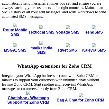
automatically send messages at times you set, and ensure you are
always catching your customers at the right moments. Maintain an
SMS history of all your sent messages, and write workflows to send
automated SMS messages.
Route Mobile
Textlocal SMS
Vonage SMS
sendSMS
SMS
mtalkz India
MSG91 SMS
Rivet SMS
Kaleyra SMS
SMS
WhatsApp extensions for Zoho CRM
Integrate your WhatsApp business account with Zoho CRM in
minutes to support your customers with unlimited chats without
leaving Zoho CRM. Start sending and receiving WhatsApp
messages to customers directly from Zoho CRM.
ChatInbox - Whatsapp
Bag A Chat for Zoho CRM
Support for Zoho CRM