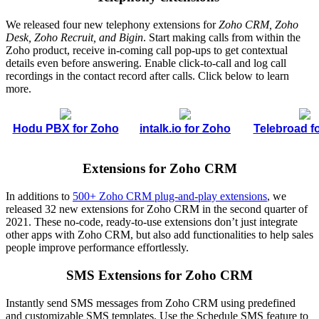
We released four new telephony extensions for
Zoho CRM, Zoho
Desk, Zoho Recruit, and Bigin
. Start making calls from within the
Zoho product, receive in-coming call pop-ups to get contextual
details even before answering. Enable click-to-call and log call
recordings in the contact record after calls. Click below to learn
more.
Hodu PBX for Zoho
intalk.io for Zoho
Telebroad f
Extensions for Zoho CRM
In additions to
500+ Zoho CRM plug-and-play extensions
, we
released 32 new extensions for Zoho CRM in the second quarter of
2021. These no-code, ready-to-use extensions don’t just integrate
other apps with Zoho CRM, but also add functionalities to help sales
people improve performance effortlessly.
SMS Extensions for Zoho CRM
Instantly send SMS messages from Zoho CRM using predefined
and customizable SMS templates. Use the Schedule SMS feature to