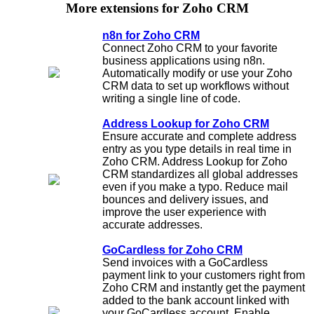
More extensions for Zoho CRM
n8n for Zoho CRM
Connect Zoho CRM to your favorite
business applications using n8n.
Automatically modify or use your Zoho
CRM data to set up workflows without
writing a single line of code.
Address Lookup for Zoho CRM
Ensure accurate and complete address
entry as you type details in real time in
Zoho CRM. Address Lookup for Zoho
CRM standardizes all global addresses
even if you make a typo. Reduce mail
bounces and delivery issues, and
improve the user experience with
accurate addresses.
GoCardless for Zoho CRM
Send invoices with a GoCardless
payment link to your customers right from
Zoho CRM and instantly get the payment
added to the bank account linked with
your GoCardless account. Enable