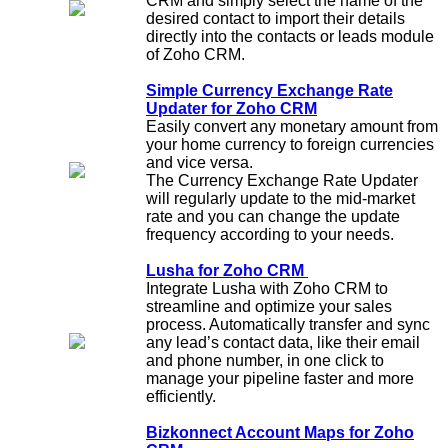
CRM and simply select the name of the
desired contact to import their details
directly into the contacts or leads module
of Zoho CRM.
Simple Currency Exchange Rate
Updater for Zoho CRM
Easily convert any monetary amount from
your home currency to foreign currencies
and vice versa.
The Currency Exchange Rate Updater
will regularly update to the mid-market
rate and you can change the update
frequency according to your needs.
Lusha for Zoho CRM
Integrate Lusha with Zoho CRM to
streamline and optimize your sales
process. Automatically transfer and sync
any lead’s contact data, like their email
and phone number, in one click to
manage your pipeline faster and more
efficiently.
Bizkonnect Account Maps for Zoho