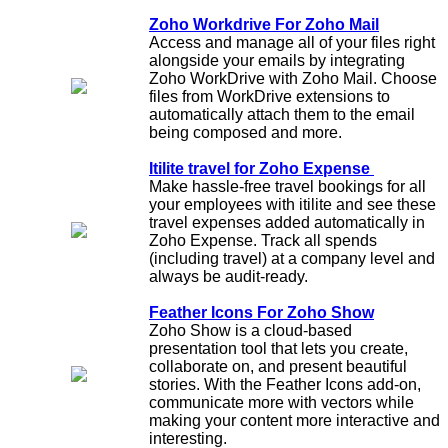
Zoho Workdrive For Zoho Mail
Access and manage all of your files right
alongside your emails by integrating
Zoho WorkDrive with Zoho Mail. Choose
files from WorkDrive extensions to
automatically attach them to the email
being composed and more.
Itilite travel for Zoho Expense
Make hassle-free travel bookings for all
your employees with itilite and see these
travel expenses added automatically in
Zoho Expense. Track all spends
(including travel) at a company level and
always be audit-ready.
Feather Icons For Zoho Show
Zoho Show is a cloud-based
presentation tool that lets you create,
collaborate on, and present beautiful
stories. With the Feather Icons add-on,
communicate more with vectors while
making your content more interactive and
interesting.