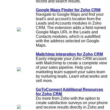
record and search results.
Google Maps Finder for Zoho CRM
Navigate to Google Maps and find your
lead's and account's location from the
Leads and Accounts modules in Zoho
CRM. The extension adds a field named
Google Maps URL in the Leads and
Contacts modules, which is autofilled
with the address selected on Google
Maps.
Mailchimp integration for Zoho CRM
Easily integrate your Zoho CRM account
with Mailchimp to create a complete view
of your sales pipeline. Help your
marketing team support your sales team
by nurturing leads. Learn what works and
sell more.
GoToConnect Additional Resources
for Zoho CRM
Do more from Zoho with the option to
create satisfaction surveys on your phone
and receive results directly in Zoho and