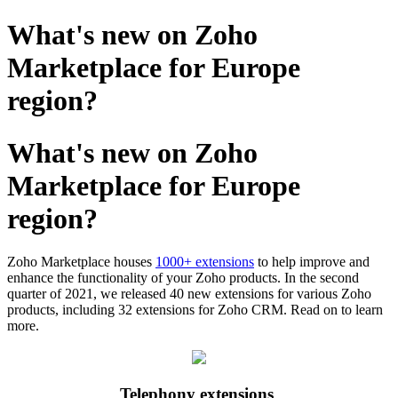
What's new on Zoho
Marketplace for Europe
region?
What's new on Zoho
Marketplace for Europe
region?
Zoho Marketplace houses
1000+ extensions
to help improve and
enhance the functionality of your Zoho products. In the second
quarter of 2021, we released 40 new extensions for various Zoho
products, including 32 extensions for Zoho CRM. Read on to learn
more.
Telephony extensions