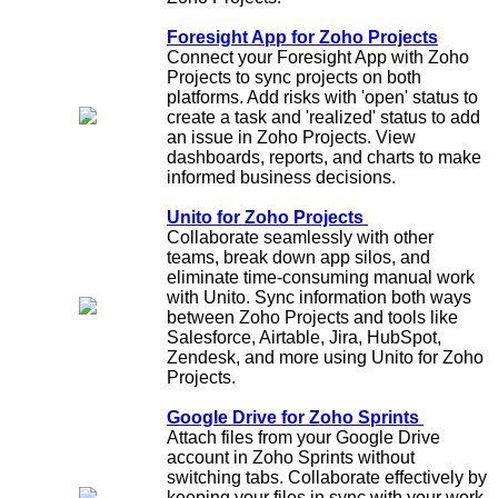
Foresight App for Zoho Projects
Connect your Foresight App with Zoho
Projects to sync projects on both
platforms. Add risks with 'open' status to
create a task and 'realized' status to add
an issue in Zoho Projects. View
dashboards, reports, and charts to make
informed business decisions.
Unito for Zoho Projects
Collaborate seamlessly with other
teams, break down app silos, and
eliminate time-consuming manual work
with Unito. Sync information both ways
between Zoho Projects and tools like
Salesforce, Airtable, Jira, HubSpot,
Zendesk, and more using Unito for Zoho
Projects.
Google Drive for Zoho Sprints
Attach files from your Google Drive
account in Zoho Sprints without
switching tabs. Collaborate effectively by
keeping your files in sync with your work