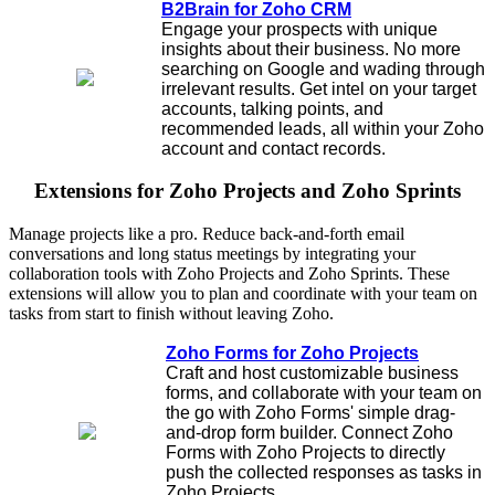
B2Brain for Zoho CRM
Engage your prospects with unique
insights about their business. No more
searching on Google and wading through
irrelevant results. Get intel on your target
accounts, talking points, and
recommended leads, all within your Zoho
account and contact records.
Extensions for Zoho Projects and Zoho Sprints
Manage projects like a pro. Reduce back-and-forth email
conversations and long status meetings by integrating your
collaboration tools with Zoho Projects and Zoho Sprints. These
extensions will allow you to plan and coordinate with your team on
tasks from start to finish without leaving Zoho.
Zoho Forms for Zoho Projects
Craft and host customizable business
forms, and collaborate with your team on
the go with Zoho Forms' simple drag-
and-drop form builder. Connect Zoho
Forms with Zoho Projects to directly
push the collected responses as tasks in
Zoho Projects.