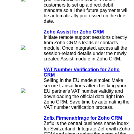
customers to set up a direct debit
mandate so all their future payments will
be automatically processed on the due
date.
Zoho Assist for Zoho CRM
Initiate remote support sessions directly
from Zoho CRM's leads or contacts
module. Once integrated, access all the
session-related details under the newly
created Assist module in Zoho CRM.
VAT Number Verification for Zoho
CRM
Selling in the EU made simpler. Make
secure transactions after checking your
EU partner's VAT number validity and
downloading the official data right into
Zoho CRM. Save time by automating the
VAT number verification process.
Zefix Firmenabfrage for Zoho CRM
Zefix is the central business name index
for Switzerland. Integrate Zefix with Zoho