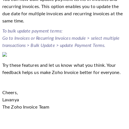
recurring invoices. This option enables you to update the
due date for multiple invoices and recurring invoices at the
same time.
To bulk update payment terms:
Go to Invoices or Recurring Invoices module > select multiple
transactions > Bulk Update > update Payment Terms.
Try these features and let us know what you think. Your
feedback helps us make Zoho Invoice better for everyone.
Cheers,
Lavanya
The Zoho Invoice Team