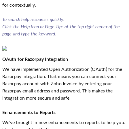
for contextually.
To search help resources quickly:
Click the Help icon or Page Tips at the top right corner of the
page and type the keyword.
OAuth for Razorpay Integration
We have implemented Open Authorization (OAuth) for the
Razorpay integration. That means you can connect your
Razorpay account with Zoho Invoice by entering your
Razorpay email address and password. This makes the
integration more secure and safe.
Enhancements to Reports
We’ve brought in new enhancements to reports to help you.