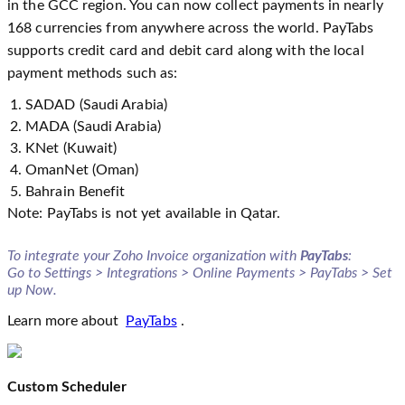
in the GCC region. You can now collect payments in nearly
168 currencies from anywhere across the world. PayTabs
supports credit card and debit card along with the local
payment methods such as:
SADAD (Saudi Arabia)
MADA (Saudi Arabia)
KNet (Kuwait)
OmanNet (Oman)
Bahrain Benefit
Note: PayTabs is not yet available in Qatar.
To integrate your Zoho Invoice organization with
PayTabs
:
Go to Settings > Integrations > Online Payments > PayTabs > Set
up Now.
Learn more about
PayTabs
.
Custom Scheduler