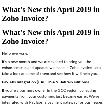
What's New this April 2019 in
Zoho Invoice?
What's New this April 2019 in
Zoho Invoice?
Hello everyone,
It’s a new month and we are excited to bring you the
enhancements and updates we made in Zoho Invoice. Let’s
take a look at some of them and see how it will help you.
PayTabs Integration (UAE, KSA & Bahrain editions)
If you’re a business owner in the GCC region, collecting
payments from your customers just became easier. We’ve
integrated with PayTabs, a payment gateway for businesses