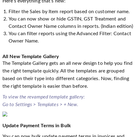
Here’s everything that’s new:
Filter the Sales by Item report based on customer name.
You can now show or hide GSTIN, GST Treatment and
Contact Owner Name columns in reports. (Indian edition)
You can filter reports using the Advanced Filter: Contact
Owner Name.
All New Template Gallery
The Template Gallery gets an all new design to help you find
the right template quickly. All the templates are grouped
based on their type into different categories. Now, finding
the right template is easier than before.
To view the revamped template gallery:
Go to Settings > Templates > + New.
Update Payment Terms in Bulk
You can now bulk update payment terms in invoices and