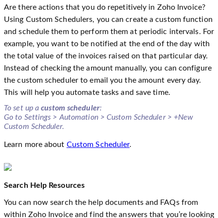
Are there actions that you do repetitively in Zoho Invoice?
Using Custom Schedulers, you can create a custom function
and schedule them to perform them at periodic intervals. For
example, you want to be notified at the end of the day with
the total value of the invoices raised on that particular day.
Instead of checking the amount manually, you can configure
the custom scheduler to email you the amount every day.
This will help you automate tasks and save time.
To set up a
custom scheduler
:
Go to Settings > Automation > Custom Scheduler > +New
Custom Scheduler.
Learn more about
Custom Scheduler
.
Search Help Resources
You can now search the help documents and FAQs from
within Zoho Invoice and find the answers that you’re looking