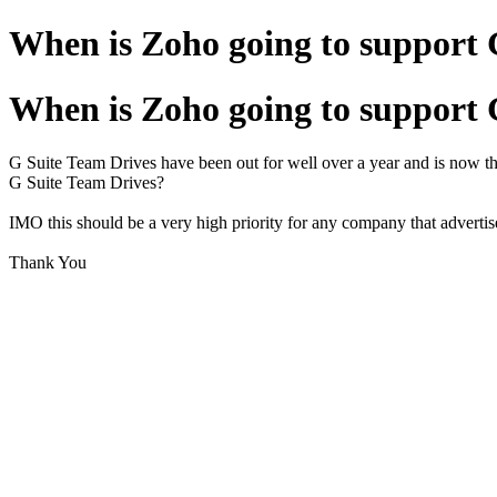
When is Zoho going to support 
When is Zoho going to support 
G Suite Team Drives have been out for well over a year and is now th
G Suite Team Drives?
IMO this should be a very high priority for any company that advertis
Thank You