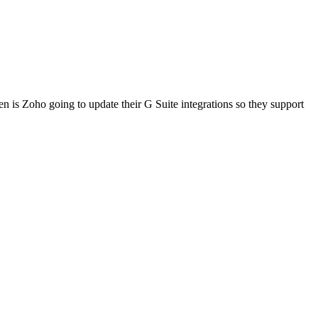
 is Zoho going to update their G Suite integrations so they support