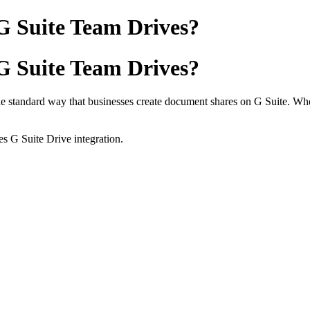
G Suite Team Drives?
G Suite Team Drives?
e standard way that businesses create document shares on G Suite. When
es G Suite Drive integration.