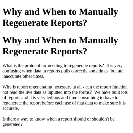
Why and When to Manually
Regenerate Reports?
Why and When to Manually
Regenerate Reports?
What is the protocol for needing to regenerate reports? It is very
confusing when data in reports pulls correctly sometimes, but are
inaccurate other times.
Why is report regenerating necessary at all - can the report function
not read the live data as inputted into the forms? We have built lots
of reports and it is very tedious and time consuming to have to
regenerate the report before each use of that data to make sure it is
accurate.
Is there a way to know when a report should or shouldn't be
generated?